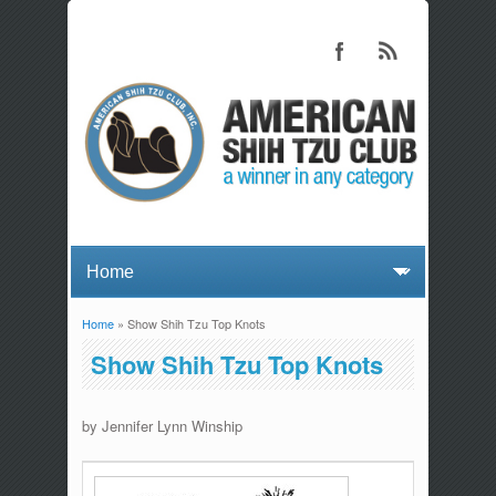
Home
» Show Shih Tzu Top Knots
You are here
Show Shih Tzu Top Knots
by Jennifer Lynn Winship