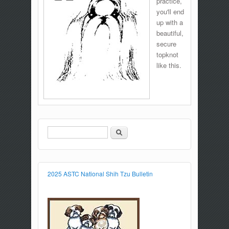
practice,
you'll end
up with a
beautiful,
secure
topknot
like this.
Search
Search form
2025 ASTC National Shih Tzu Bulletin