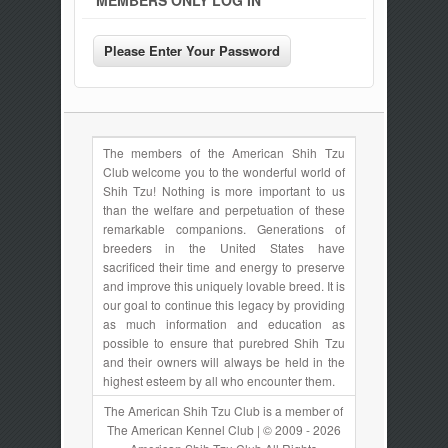
MEMBERS ONLY LOG IN
The members of the American Shih Tzu
Club welcome you to the wonderful world of
Shih Tzu! Nothing is more important to us
than the welfare and perpetuation of these
remarkable companions. Generations of
breeders in the United States have
sacrificed their time and energy to preserve
and improve this uniquely lovable breed. It is
our goal to continue this legacy by providing
as much information and education as
possible to ensure that purebred Shih Tzu
and their owners will always be held in the
highest esteem by all who encounter them.
The American Shih Tzu Club is a member of
The American Kennel Club | © 2009 - 2026