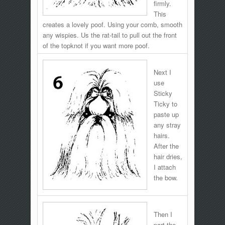
firmly.
This
creates a lovely poof. Using your comb, smooth
any wispies. Us the rat-tail to pull out the front
of the topknot if you want more poof.
Next I
use
Sticky
Ticky to
paste up
any stray
hairs.
After the
hair dries,
I attach
the bow.
Then I
part the