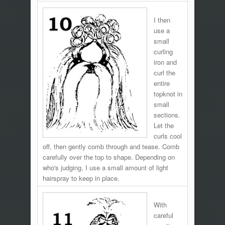
I then
use a
small
curling
iron and
curl the
entire
topknot in
small
sections.
Let the
curls cool
off, then gently comb through and tease. Comb
carefully over the top to shape. Depending on
who's judging, I use a small amount of light
hairspray to keep in place.
With
careful