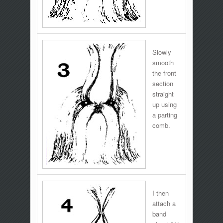
Slowly
smooth
the front
section
straight
up using
a parting
comb.
I then
attach a
band