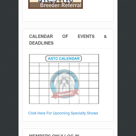
CALENDAR OF EVENTS &
DEADLINES
Click Here For Upcoming Specialty Shows