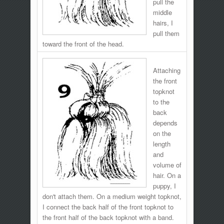
pull the
middle
hairs, I
pull them
toward the front of the head.
Attaching
the front
topknot
to the
back
depends
on the
length
and
volume of
hair. On a
puppy, I
don't attach them. On a medium weight topknot,
I connect the back half of the front topknot to
the front half of the back topknot with a band.