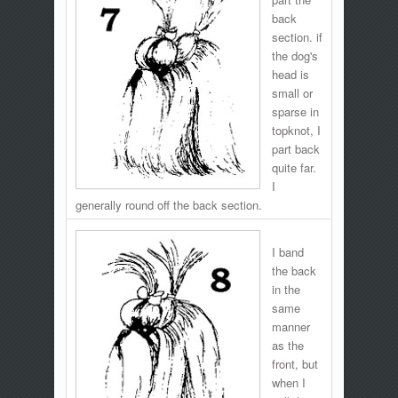
back
section. if
the dog's
head is
small or
sparse in
topknot, I
part back
quite far.
I
generally round off the back section.
I band
the back
in the
same
manner
as the
front, but
when I