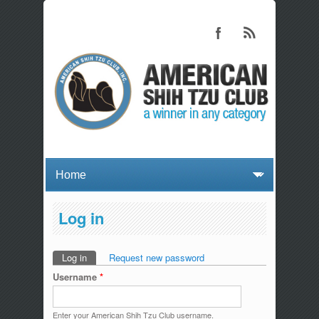
Log in
Log in
(active tab)
Request new password
Primary tabs
Username
*
Enter your American Shih Tzu Club username.