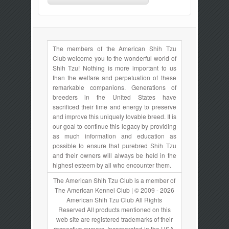
The members of the American Shih Tzu
Club welcome you to the wonderful world of
Shih Tzu! Nothing is more important to us
than the welfare and perpetuation of these
remarkable companions. Generations of
breeders in the United States have
sacrificed their time and energy to preserve
and improve this uniquely lovable breed. It is
our goal to continue this legacy by providing
as much information and education as
possible to ensure that purebred Shih Tzu
and their owners will always be held in the
highest esteem by all who encounter them.
The American Shih Tzu Club is a member of
The American Kennel Club | © 2009 - 2026
American Shih Tzu Club All Rights
Reserved All products mentioned on this
web site are registered trademarks of their
respective owners. Incorporated in the USA.