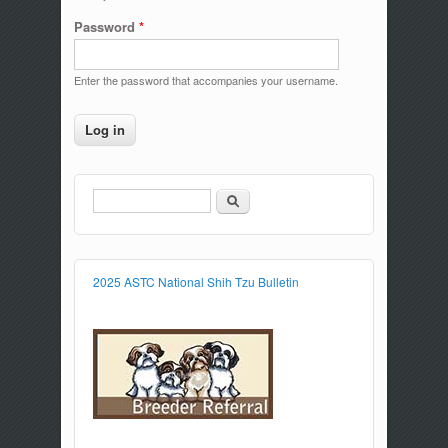
Password
*
Enter the password that accompanies your username.
Search
Search form
2025 ASTC National Shih Tzu Bulletin