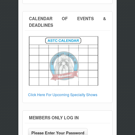
CALENDAR OF EVENTS &
DEADLINES
Click Here For Upcoming Specialty Shows
MEMBERS ONLY LOG IN