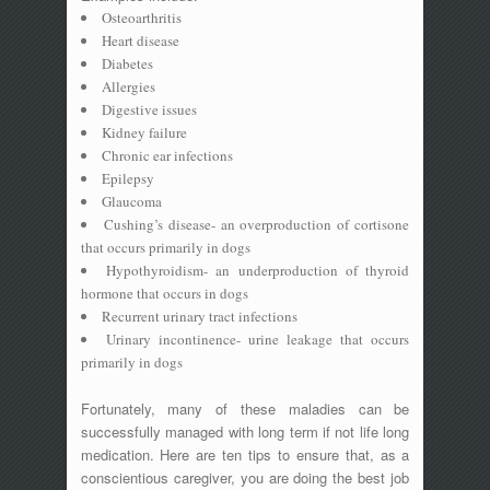
Osteoarthritis
Heart disease
Diabetes
Allergies
Digestive issues
Kidney failure
Chronic ear infections
Epilepsy
Glaucoma
Cushing’s disease- an overproduction of cortisone
that occurs primarily in dogs
Hypothyroidism- an underproduction of thyroid
hormone that occurs in dogs
Recurrent urinary tract infections
Urinary incontinence- urine leakage that occurs
primarily in dogs
Fortunately, many of these maladies can be
successfully managed with long term if not life long
medication. Here are ten tips to ensure that, as a
conscientious caregiver, you are doing the best job