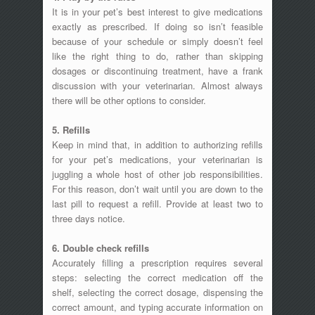
It is in your pet’s best interest to give medications
exactly as prescribed. If doing so isn’t feasible
because of your schedule or simply doesn’t feel
like the right thing to do, rather than skipping
dosages or discontinuing treatment, have a frank
discussion with your veterinarian. Almost always
there will be other options to consider.
5. Refills
Keep in mind that, in addition to authorizing refills
for your pet’s medications, your veterinarian is
juggling a whole host of other job responsibilities.
For this reason, don’t wait until you are down to the
last pill to request a refill. Provide at least two to
three days notice.
6. Double check refills
Accurately filling a prescription requires several
steps: selecting the correct medication off the
shelf, selecting the correct dosage, dispensing the
correct amount, and typing accurate information on