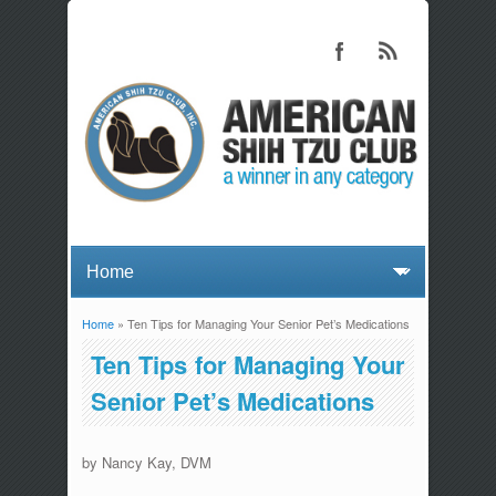
Home
» Ten Tips for Managing Your Senior Pet’s Medications
You are here
Ten Tips for Managing Your
Senior Pet’s Medications
by Nancy Kay, DVM