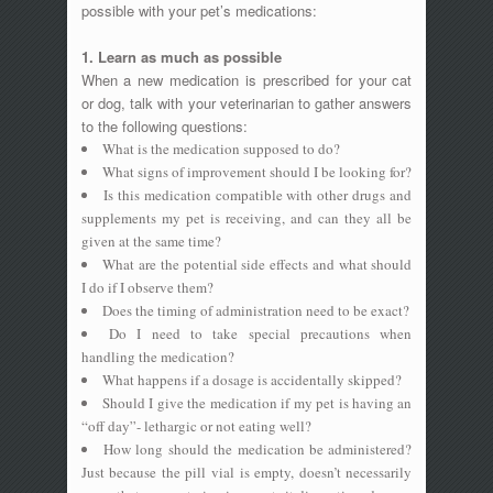
possible with your pet’s medications:
1. Learn as much as possible
When a new medication is prescribed for your cat
or dog, talk with your veterinarian to gather answers
to the following questions:
What is the medication supposed to do?
What signs of improvement should I be looking for?
Is this medication compatible with other drugs and
supplements my pet is receiving, and can they all be
given at the same time?
What are the potential side effects and what should
I do if I observe them?
Does the timing of administration need to be exact?
Do I need to take special precautions when
handling the medication?
What happens if a dosage is accidentally skipped?
Should I give the medication if my pet is having an
“off day”- lethargic or not eating well?
How long should the medication be administered?
Just because the pill vial is empty, doesn’t necessarily