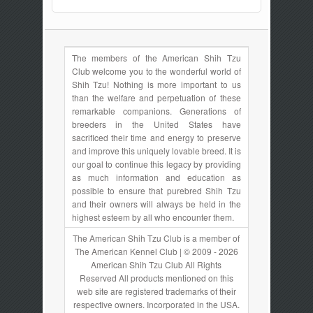
The members of the American Shih Tzu
Club welcome you to the wonderful world of
Shih Tzu! Nothing is more important to us
than the welfare and perpetuation of these
remarkable companions. Generations of
breeders in the United States have
sacrificed their time and energy to preserve
and improve this uniquely lovable breed. It is
our goal to continue this legacy by providing
as much information and education as
possible to ensure that purebred Shih Tzu
and their owners will always be held in the
highest esteem by all who encounter them.
The American Shih Tzu Club is a member of
The American Kennel Club | © 2009 - 2026
American Shih Tzu Club All Rights
Reserved All products mentioned on this
web site are registered trademarks of their
respective owners. Incorporated in the USA.