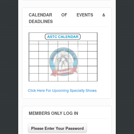
CALENDAR OF EVENTS &
DEADLINES
Click Here For Upcoming Specialty Shows
MEMBERS ONLY LOG IN