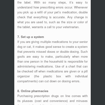
the label. With so many steps, it’s easy to
understand how prescribing errors occur. Whenever
you pick up a refill of your pet’s medication, double
check that everything is accurate. Any change in
what you are used to, such as the size or color of
the tablet, warrants a call to your veterinarian.
7. Set up a system
If you are giving multiple medications to your senior
dog or cat, it makes good sense to create a system
that prevents missed doses or double dosing. Such
goofs are easy to make, particularly when more
than one person in the household is responsible for
administering medications. Use of a chart that can
be checked off when medications are given or a pill
organizer (the plastic box with individual
compartments) can cut down on dosing errors.
8. Online pharmacies
Purchasing prescription drugs on line comes with
its plusses (cost and convenience) and minuses