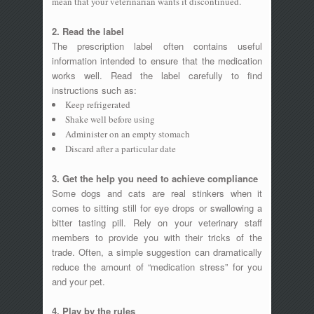
mean that your veterinarian wants it discontinued.
2. Read the label
The prescription label often contains useful
information intended to ensure that the medication
works well. Read the label carefully to find
instructions such as:
Keep refrigerated
Shake well before using
Administer on an empty stomach
Discard after a particular date
3. Get the help you need to achieve compliance
Some dogs and cats are real stinkers when it
comes to sitting still for eye drops or swallowing a
bitter tasting pill. Rely on your veterinary staff
members to provide you with their tricks of the
trade. Often, a simple suggestion can dramatically
reduce the amount of “medication stress” for you
and your pet.
4. Play by the rules