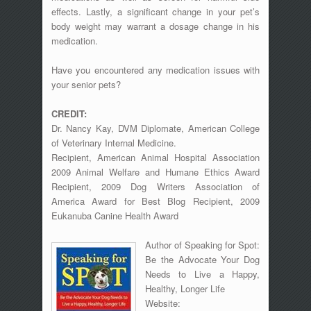
effects. Lastly, a significant change in your pet’s
body weight may warrant a dosage change in his
medication.
Have you encountered any medication issues with
your senior pets?
CREDIT:
Dr. Nancy Kay, DVM Diplomate, American College
of Veterinary Internal Medicine.
Recipient, American Animal Hospital Association
2009 Animal Welfare and Humane Ethics Award
Recipient, 2009 Dog Writers Association of
America Award for Best Blog Recipient, 2009
Eukanuba Canine Health Award
Author of Speaking for Spot:
Be the Advocate Your Dog
Needs to Live a Happy,
Healthy, Longer Life
Website: