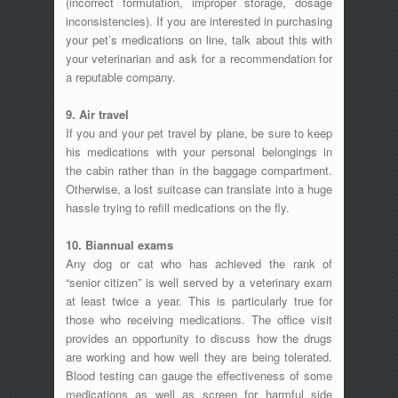
(incorrect formulation, improper storage, dosage
inconsistencies). If you are interested in purchasing
your pet’s medications on line, talk about this with
your veterinarian and ask for a recommendation for
a reputable company.
9. Air travel
If you and your pet travel by plane, be sure to keep
his medications with your personal belongings in
the cabin rather than in the baggage compartment.
Otherwise, a lost suitcase can translate into a huge
hassle trying to refill medications on the fly.
10. Biannual exams
Any dog or cat who has achieved the rank of
“senior citizen” is well served by a veterinary exam
at least twice a year. This is particularly true for
those who receiving medications. The office visit
provides an opportunity to discuss how the drugs
are working and how well they are being tolerated.
Blood testing can gauge the effectiveness of some
medications as well as screen for harmful side