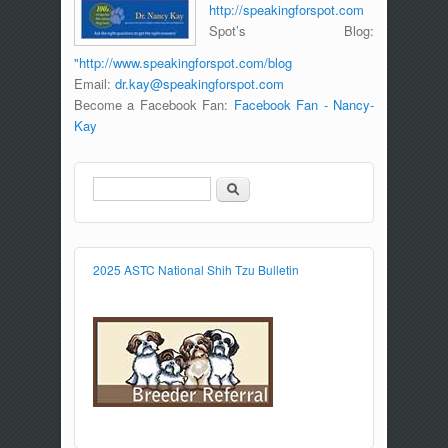
http://speakingforspot.com
Spot’s Blog:
"http://www.speakingforspot.com/blog
Email:
dr.kay@speakingforspot.com
Become a Facebook Fan:
Facebook Fan - Nancy-
Kay
Search
Search form
2025 ASTC National Shih Tzu Bulletin