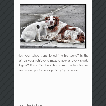
Has your tabby transitioned into his teens? Is the
hair on your retriever’s muzzle now a lovely shade
of gray? If so, it’s likely that some medical issues
have accompanied your pet’s aging process.
Examples include: