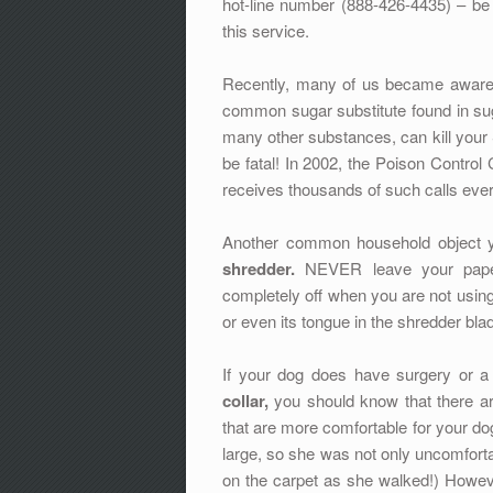
hot-line number (888-426-4435) – be 
this service.
Recently, many of us became aware
common sugar substitute found in su
many other substances, can kill your
be fatal! In 2002, the Poison Control 
receives thousands of such calls ever
Another common household object y
shredder.
NEVER leave your paper 
completely off when you are not using 
or even its tongue in the shredder bl
If your dog does have surgery or a
collar,
you should know that there are
that are more comfortable for your dog
large, so she was not only uncomfortab
on the carpet as she walked!) Howeve