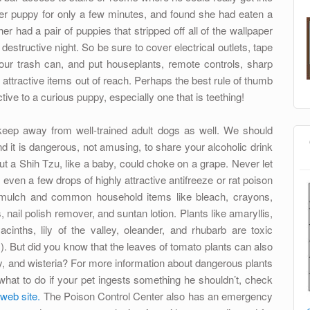
 her puppy for only a few minutes, and found she had eaten a
er had a pair of puppies that stripped off all of the wallpaper
destructive night. So be sure to cover electrical outlets, tape
 your trash can, and put houseplants, remote controls, sharp
 attractive items out of reach. Perhaps the best rule of thumb
ive to a curious puppy, especially one that is teething!
eep away from well-trained adult dogs as well. We should
d it is dangerous, not amusing, to share your alcoholic drink
ut a Shih Tzu, like a baby, could choke on a grape. Never let
ven a few drops of highly attractive antifreeze or rat poison
 mulch and common household items like bleach, crayons,
, nail polish remover, and suntan lotion. Plants like amaryllis,
acinths, lily of the valley, oleander, and rhubarb are toxic
. But did you know that the leaves of tomato plants can also
y, and wisteria? For more information about dangerous plants
hat to do if your pet ingests something he shouldn’t, check
web site.
The Poison Control Center also has an emergency