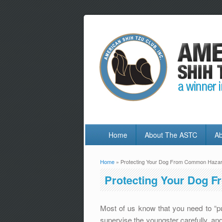
Home
About The ASTC
Ab
Home
» Protecting Your Dog From Common Haza
You are here
Protecting Your Dog 
Most of us know that you need to “
supervise the youngster carefully, and