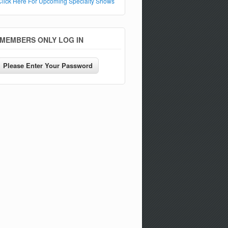
Click Here For Upcoming Specialty Shows
MEMBERS ONLY LOG IN