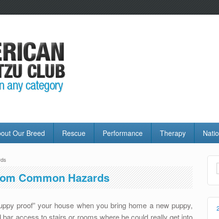
out Our Breed
Rescue
Performance
Therapy
Natio
rds
From Common Hazards
puppy proof” your house when you bring home a new puppy,
 bar access to stairs or rooms where he could really get into