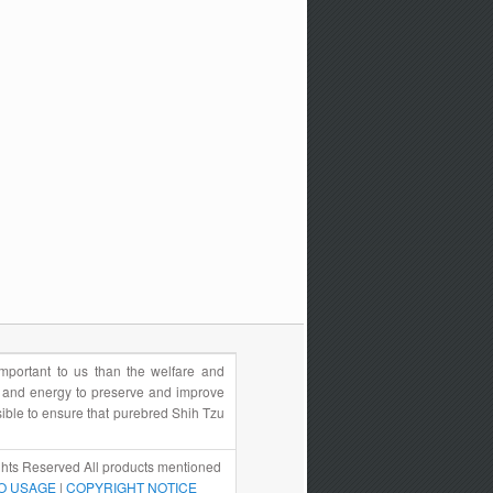
portant to us than the welfare and
e and energy to preserve and improve
sible to ensure that purebred Shih Tzu
hts Reserved All products mentioned
O USAGE
|
COPYRIGHT NOTICE