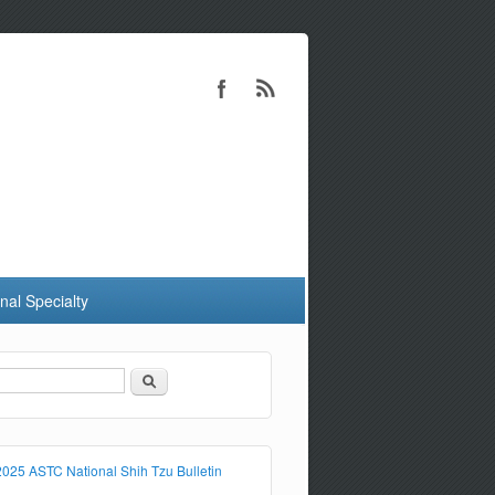
nal Specialty
Search
Search form
2025 ASTC National Shih Tzu Bulletin