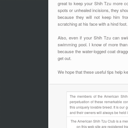
great to keep your Shih Tzu more co
spots or unhealed incisions, they sh
because they will not keep him fro
scratching at his face with a hind foot.
Also, even if your Shih Tzu can sw
swimming pool. I know of more than
because the water-logged coat dragg
get out.
We hope that these useful tips help k
The members of the American Shih 
perpetuation of these remarkable com
this uniquely lovable breed. It is ou
and their owners will always be held 
The American Shih Tzu Club is a mem
on this web site are registered t