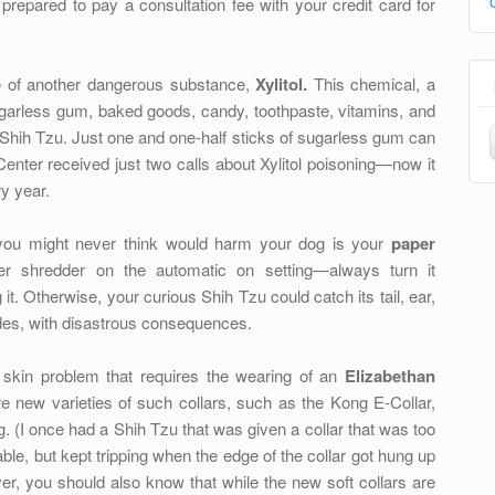
prepared to pay a consultation fee with your credit card for
 of another dangerous substance,
Xylitol.
This chemical, a
garless gum, baked goods, candy, toothpaste, vitamins, and
 Shih Tzu. Just one and one-half sticks of sugarless gum can
Center received just two calls about Xylitol poisoning—now it
y year.
ou might never think would harm your dog is your
paper
shredder on the automatic on setting—always turn it
it. Otherwise, your curious Shih Tzu could catch its tail, ear,
ades, with disastrous consequences.
 skin problem that requires the wearing of an
Elizabethan
 new varieties of such collars, such as the Kong E-Collar,
. (I once had a Shih Tzu that was given a collar that was too
le, but kept tripping when the edge of the collar got hung up
r, you should also know that while the new soft collars are