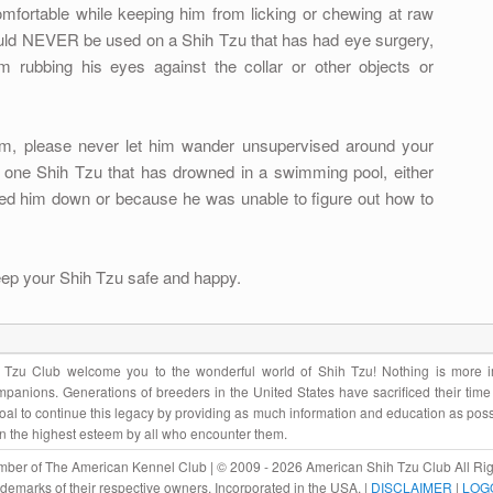
mfortable while keeping him from licking or chewing at raw
ould NEVER be used on a Shih Tzu that has had eye surgery,
m rubbing his eyes against the collar or other objects or
im, please never let him wander unsupervised around your
 one Shih Tzu that has drowned in a swimming pool, either
ed him down or because he was unable to figure out how to
eep your Shih Tzu safe and happy.
Tzu Club welcome you to the wonderful world of Shih Tzu! Nothing is more im
panions. Generations of breeders in the United States have sacrificed their tim
r goal to continue this legacy by providing as much information and education as pos
in the highest esteem by all who encounter them.
ber of The American Kennel Club | © 2009 - 2026 American Shih Tzu Club All Rig
rademarks of their respective owners. Incorporated in the USA. |
DISCLAIMER
|
LOG