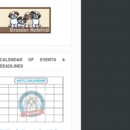
CALENDAR OF EVENTS &
DEADLINES