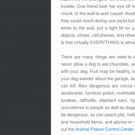
trouble. One friend took her eye off
chunk of the wall-to-wall carpet! Anoth
they could reach during one joyful but 
wires to the wall, put a tight lid on
objects, shoes, cell phones, and other
is that virtually EVERYTHING is attract
There are many things we need to k
never allow a dog to eat chocolate, an
with your dog. Fruit may be healthy, b
your dog wander about the garage, as e
can kill. Also dangerous are cocoa
deodorants, furniture polish, mothballs
azaleas, daffodils, elephant ears, hy
(sometimes to people as well as dogs)
be dangerous, as can peach pits, holl
and household items, and advice on w
out the
Animal Poison Control Center 