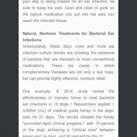
your dog is being treated for an ear infection, be
sure to keep his ears clean and clear of gunk so
the topical medication you put into the ears can
reach the infected tissue.
Natural, Nontoxic Treatments for Bacterial Ear
Infections
Unfortunately, these days more and more ear
infection culture results are showing the presence
of bacteria that are resistant to most conventional
medications. These are cases in which
complementary therapies are not only a last hope,
but can provide highly effective, nontoxic relief.
One example: A 2016 study tested the
effectiveness of manuka honey to treat bacterial
ear infections in 15 dogs.1 Researchers applied 1
milliliter (mL) of medical grade honey in the dogs’
ears for 21 days. The results showed the honey
"promoted rapid clinical progress," with 70 percent
of the dogs achieving a "clinical cure" between
seven and 14 days, and 90 percent by day 21.