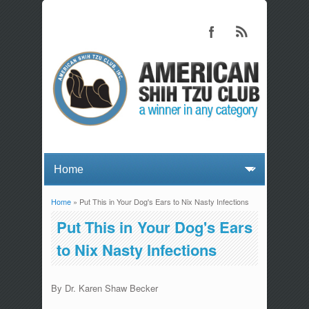
Home
» Put This in Your Dog's Ears to Nix Nasty Infections
You are here
Put This in Your Dog's Ears
to Nix Nasty Infections
By Dr. Karen Shaw Becker