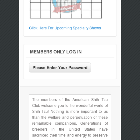
Click Here For Upcoming Specialty Shows
MEMBERS ONLY LOG IN
The members of the American Shih Tzu
Club welcome you to the wonderful world of
Shih Tzu! Nothing is more important to us
than the welfare and perpetuation of these
remarkable companions. Generations of
breeders in the United States have
sacrificed their time and energy to preserve