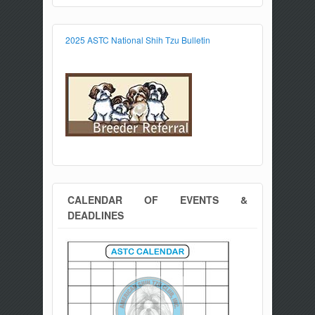
2025 ASTC National Shih Tzu Bulletin
CALENDAR OF EVENTS &
DEADLINES