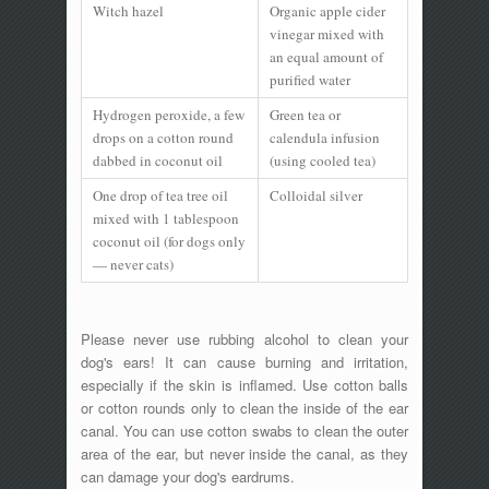
Witch hazel
Organic apple cider
vinegar mixed with
an equal amount of
purified water
Hydrogen peroxide, a few
Green tea or
drops on a cotton round
calendula infusion
dabbed in coconut oil
(using cooled tea)
One drop of tea tree oil
Colloidal silver
mixed with 1 tablespoon
coconut oil (for dogs only
— never cats)
Please never use rubbing alcohol to clean your
dog's ears! It can cause burning and irritation,
especially if the skin is inflamed. Use cotton balls
or cotton rounds only to clean the inside of the ear
canal. You can use cotton swabs to clean the outer
area of the ear, but never inside the canal, as they
can damage your dog's eardrums.