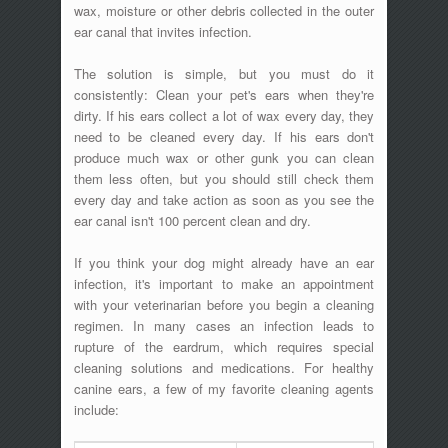
wax, moisture or other debris collected in the outer
ear canal that invites infection.
The solution is simple, but you must do it
consistently: Clean your pet's ears when they're
dirty. If his ears collect a lot of wax every day, they
need to be cleaned every day. If his ears don't
produce much wax or other gunk you can clean
them less often, but you should still check them
every day and take action as soon as you see the
ear canal isn't 100 percent clean and dry.
If you think your dog might already have an ear
infection, it's important to make an appointment
with your veterinarian before you begin a cleaning
regimen. In many cases an infection leads to
rupture of the eardrum, which requires special
cleaning solutions and medications. For healthy
canine ears, a few of my favorite cleaning agents
include: