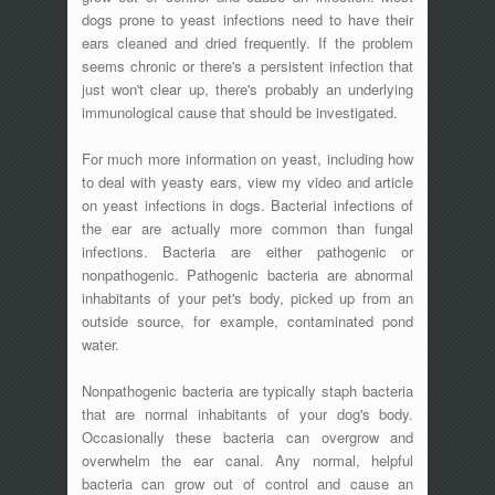
dogs prone to yeast infections need to have their
ears cleaned and dried frequently. If the problem
seems chronic or there's a persistent infection that
just won't clear up, there's probably an underlying
immunological cause that should be investigated.
For much more information on yeast, including how
to deal with yeasty ears, view my video and article
on yeast infections in dogs. Bacterial infections of
the ear are actually more common than fungal
infections. Bacteria are either pathogenic or
nonpathogenic. Pathogenic bacteria are abnormal
inhabitants of your pet's body, picked up from an
outside source, for example, contaminated pond
water.
Nonpathogenic bacteria are typically staph bacteria
that are normal inhabitants of your dog's body.
Occasionally these bacteria can overgrow and
overwhelm the ear canal. Any normal, helpful
bacteria can grow out of control and cause an