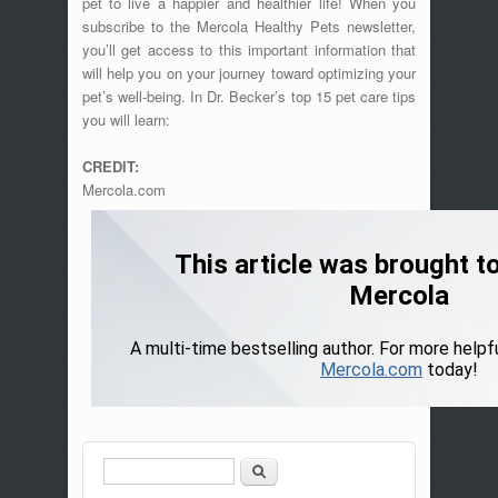
pet to live a happier and healthier life! When you
subscribe to the Mercola Healthy Pets newsletter,
you’ll get access to this important information that
will help you on your journey toward optimizing your
pet’s well-being. In Dr. Becker’s top 15 pet care tips
you will learn:
CREDIT:
Mercola.com
Search
Search form