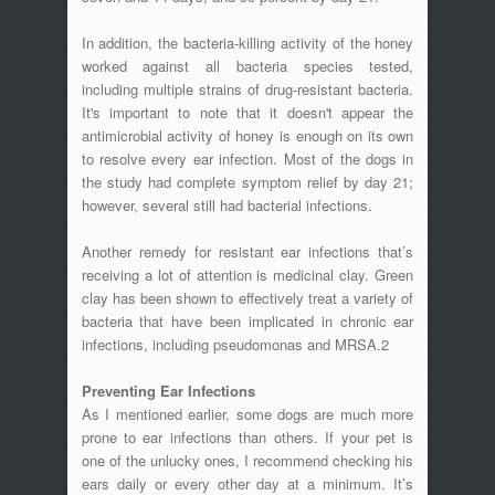
In addition, the bacteria-killing activity of the honey
worked against all bacteria species tested,
including multiple strains of drug-resistant bacteria.
It's important to note that it doesn't appear the
antimicrobial activity of honey is enough on its own
to resolve every ear infection. Most of the dogs in
the study had complete symptom relief by day 21;
however, several still had bacterial infections.
Another remedy for resistant ear infections that’s
receiving a lot of attention is medicinal clay. Green
clay has been shown to effectively treat a variety of
bacteria that have been implicated in chronic ear
infections, including pseudomonas and MRSA.2
Preventing Ear Infections
As I mentioned earlier, some dogs are much more
prone to ear infections than others. If your pet is
one of the unlucky ones, I recommend checking his
ears daily or every other day at a minimum. It’s