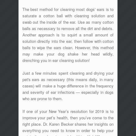
The best method for cleaning most dogs' ears is to
saturate a cotton ball with cleaning solution and
swab out the inside of the ear. Use as many cotton
balls as necessary to remove all the dirt and debris.
Another approach is to squirt a small amount of
solution directly into the ear, then follow with cotton
balls to wipe the ears clean. However, this method
may make your dog shake her head wildly,
drenching you in ear cleaning solution!
Just a few minutes spent cleaning and drying your
pet's ears as necessary (this means daily, in many
cases) will make a huge difference in the frequency
and severity of ear infections — especially in dogs
who are prone to them.
If one of your New Year’s resolution for 2019 is to
improve your pet’s health, then you’ve come to the
right place. Dr. Karen Becker shares her insights on
everything you need to know in order to help your