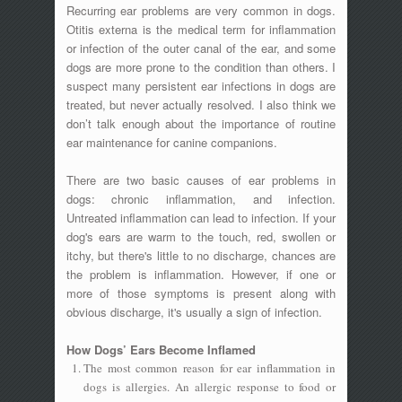
Recurring ear problems are very common in dogs.
Otitis externa is the medical term for inflammation
or infection of the outer canal of the ear, and some
dogs are more prone to the condition than others. I
suspect many persistent ear infections in dogs are
treated, but never actually resolved. I also think we
don’t talk enough about the importance of routine
ear maintenance for canine companions.
There are two basic causes of ear problems in
dogs: chronic inflammation, and infection.
Untreated inflammation can lead to infection. If your
dog's ears are warm to the touch, red, swollen or
itchy, but there's little to no discharge, chances are
the problem is inflammation. However, if one or
more of those symptoms is present along with
obvious discharge, it's usually a sign of infection.
How Dogs’ Ears Become Inflamed
The most common reason for ear inflammation in
dogs is allergies. An allergic response to food or