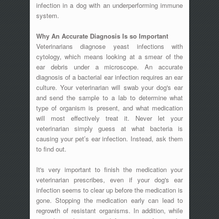
infection in a dog with an underperforming immune
system.
Why An Accurate Diagnosis Is so Important
Veterinarians diagnose yeast infections with
cytology, which means looking at a smear of the
ear debris under a microscope. An accurate
diagnosis of a bacterial ear infection requires an ear
culture. Your veterinarian will swab your dog's ear
and send the sample to a lab to determine what
type of organism is present, and what medication
will most effectively treat it. Never let your
veterinarian simply guess at what bacteria is
causing your pet’s ear infection. Instead, ask them
to find out.
It's very important to finish the medication your
veterinarian prescribes, even if your dog's ear
infection seems to clear up before the medication is
gone. Stopping the medication early can lead to
regrowth of resistant organisms. In addition, while