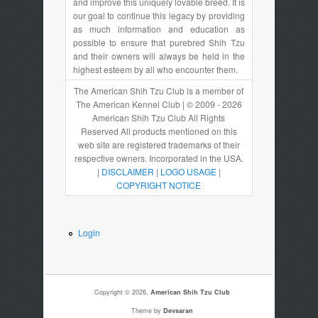
and improve this uniquely lovable breed. It is
our goal to continue this legacy by providing
as much information and education as
possible to ensure that purebred Shih Tzu
and their owners will always be held in the
highest esteem by all who encounter them.
The American Shih Tzu Club is a member of
The American Kennel Club | © 2009 - 2026
American Shih Tzu Club All Rights
Reserved All products mentioned on this
web site are registered trademarks of their
respective owners. Incorporated in the USA.
|
DISCLAIMER
|
LOGO USAGE
|
COPYRIGHT NOTICE
Login
Copyright © 2026,
American Shih Tzu Club
Theme by
Devsaran