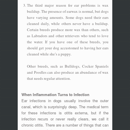
The third major reason for ear problems is wax
buildup. The presence of earwax is normal, but dogs
have varying amounts. Some dogs need their ears
cleaned daily, while others never have a buildup.
Certain breeds produce more wax than others, such
as Labradors and other retrievers who tend to love
the water. If you have one of these breeds, you
should get your dog accustomed to having her ears
cleaned while she’s a puppy.
Other breeds, such as Bulldogs, Cocker Spaniels
and Poodles can also produce an abundance of wax
that needs regular attention.
When Inflammation Turns to Infection
Ear infections in dogs usually involve the outer
canal, which is surprisingly deep. The medical term
for these infections is otitis externa, but if the
infection recurs or never really clears, we call it
chronic otitis. There are a number of things that can