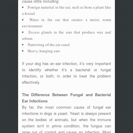
cause otitis including:
Foreign material in the ear, such as from a plant like
a foxtail
Water in the ear that creates a moist, warm
environment
Excess glands in the ears that produce wax and
sebum
Narrowing of the ear canal
Heavy, hanging ears
If your dog has an ear infection, it’s very important
to identify whether it’s a bacterial or fungal
infection, or both, in order to treat the problem
effectively.
The Difference Between Fungal and Bacterial
Ear Infections
By far, the most common cause of fungal ear
infections in dogs is yeast. Yeast is always present
on the bodies of animals, but when the immune
system isn't in prime condition, the fungus can
grow out of control and cause an infection. Most