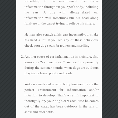
something in the environment can cause
inflammation throughout your pet’s body, including
the ears. A dog with allergy-related ear
inflammation will sometimes run his head along
furniture or the carpet trying to relieve his misery.
He may also scratch at his ears incessantly, or shake
his head a lot. If you see any of these behaviors,
check your dog’s ears for redness and swelling.
Another cause of ear inflammation is moisture, also
known as “swimmer’s ear.” We see this primarily
during the summer months when dogs are outdoors
playing in lakes, ponds and pools.
Wet ear canals and a warm body temperature are the
perfect environment for inflammation and/or
infection to develop. That’s why it’s important to
thoroughly dry your dog’s ears each time he comes
out of the water, has been outdoors in the rain or
snow and after baths.