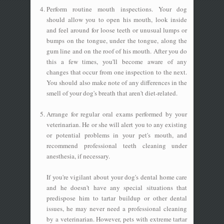
Perform routine mouth inspections. Your dog
should allow you to open his mouth, look inside
and feel around for loose teeth or unusual lumps or
bumps on the tongue, under the tongue, along the
gum line and on the roof of his mouth. After you do
this a few times, you'll become aware of any
changes that occur from one inspection to the next.
You should also make note of any differences in the
smell of your dog's breath that aren't diet-related.
Arrange for regular oral exams performed by your
veterinarian. He or she will alert you to any existing
or potential problems in your pet's mouth, and
recommend professional teeth cleaning under
anesthesia, if necessary.
If you're vigilant about your dog's dental home care
and he doesn't have any special situations that
predispose him to tartar buildup or other dental
issues, he may never need a professional cleaning
by a veterinarian. However, pets with extreme tartar