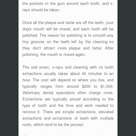
the pockets in the gum around each tooth, and x-
rays should be taken.
Once all the plaque and tartar are off the teeth, your
dog's mouth will be rinsed, and each tooth will be
polished. The reason for polishing is to smooth any
tiny grooves on the teeth left by the cleaning so
they don't attract more plaque and tartar. After
polishing, the mouth is rinsed again.
The oral exam, x-rays and cleaning with no tooth
extractions usually takes about 45 minutes to an
hour. The cost will depend on where you live, and
typically ranges from around $200 to $1,000.
Veterinary dental specialists often charge more.
Extractions are typically priced according to the
type of tooth and the time and work needed to
remove it. There are simple extractions, elevated
extractions and extractions of teeth with multiple
roots, which tend to be the priciest.