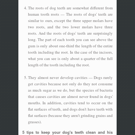
The roots of dog teeth are somewhat different from
human tooth roots — The roots of dogs' teeth are
similar to ours, except the three upper molars have
two roots, and the two lower molars have three
roots. And the roots of dogs' teeth are surprisingly
long. The part of each tooth you can see above the
gum is only about one-third the length of the entire
tooth including the root. In the case of the incisors,
what you can see is only about a quarter of the full
length of the tooth including the root.
They almost never develop cavities — Dogs rarely
get cavities because not only do they not consume
as much sugar as we do, but the species of bacteria
that causes cavities are almost never found in dogs'
mouths. In addition, cavities tend to occur on the
flat surfaces of teeth, and dogs don't have teeth with
flat surfaces (because they aren't grinding grains and
grasses).
5 tips to keep your dog's teeth clean and his