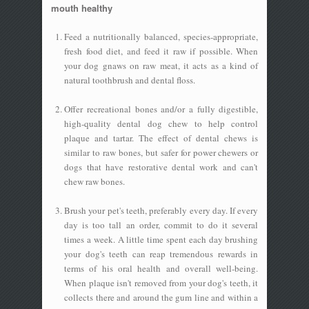
mouth healthy
Feed a nutritionally balanced, species-appropriate,
fresh food diet, and feed it raw if possible. When
your dog gnaws on raw meat, it acts as a kind of
natural toothbrush and dental floss.
Offer recreational bones and/or a fully digestible,
high-quality dental dog chew to help control
plaque and tartar. The effect of dental chews is
similar to raw bones, but safer for power chewers or
dogs that have restorative dental work and can't
chew raw bones.
Brush your pet's teeth, preferably every day. If every
day is too tall an order, commit to do it several
times a week. A little time spent each day brushing
your dog's teeth can reap tremendous rewards in
terms of his oral health and overall well-being.
When plaque isn't removed from your dog's teeth, it
collects there and around the gum line and within a