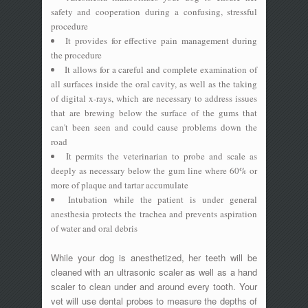
safety and cooperation during a confusing, stressful
procedure
It provides for effective pain management during
the procedure
It allows for a careful and complete examination of
all surfaces inside the oral cavity, as well as the taking
of digital x-rays, which are necessary to address issues
that are brewing below the surface of the gums that
can't been seen and could cause problems down the
road
It permits the veterinarian to probe and scale as
deeply as necessary below the gum line where 60% or
more of plaque and tartar accumulate
Intubation while the patient is under general
anesthesia protects the trachea and prevents aspiration
of water and oral debris
While your dog is anesthetized, her teeth will be
cleaned with an ultrasonic scaler as well as a hand
scaler to clean under and around every tooth. Your
vet will use dental probes to measure the depths of