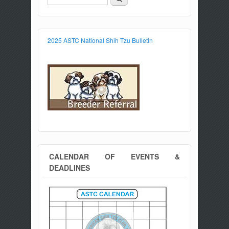
Search form
2025 ASTC National Shih Tzu Bulletin
CALENDAR OF EVENTS &
DEADLINES