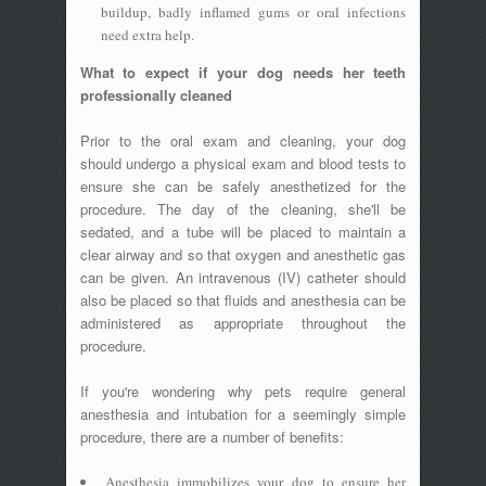
buildup, badly inflamed gums or oral infections
need extra help.
What to expect if your dog needs her teeth
professionally cleaned
Prior to the oral exam and cleaning, your dog
should undergo a physical exam and blood tests to
ensure she can be safely anesthetized for the
procedure. The day of the cleaning, she'll be
sedated, and a tube will be placed to maintain a
clear airway and so that oxygen and anesthetic gas
can be given. An intravenous (IV) catheter should
also be placed so that fluids and anesthesia can be
administered as appropriate throughout the
procedure.
If you're wondering why pets require general
anesthesia and intubation for a seemingly simple
procedure, there are a number of benefits:
Anesthesia immobilizes your dog to ensure her