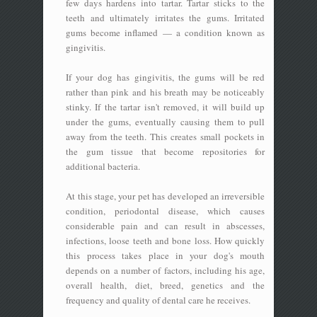
few days hardens into tartar. Tartar sticks to the
teeth and ultimately irritates the gums. Irritated
gums become inflamed — a condition known as
gingivitis.
If your dog has gingivitis, the gums will be red
rather than pink and his breath may be noticeably
stinky. If the tartar isn't removed, it will build up
under the gums, eventually causing them to pull
away from the teeth. This creates small pockets in
the gum tissue that become repositories for
additional bacteria.
At this stage, your pet has developed an irreversible
condition, periodontal disease, which causes
considerable pain and can result in abscesses,
infections, loose teeth and bone loss. How quickly
this process takes place in your dog's mouth
depends on a number of factors, including his age,
overall health, diet, breed, genetics and the
frequency and quality of dental care he receives.