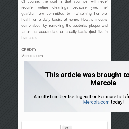
Of course, the goal is that your pet will never
require routine cleanings because you, her
guardian, are committed to maintaining her oral
health on a daily basis, at home. Healthy mouths
come about by removing the bacteria, plaque and
tartar that accumulate on a daily basis (just like in
humans).
CREDIT:
Mercola.com
Search