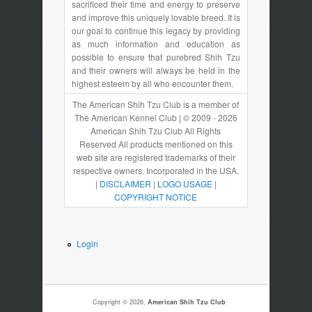
sacrificed their time and energy to preserve
and improve this uniquely lovable breed. It is
our goal to continue this legacy by providing
as much information and education as
possible to ensure that purebred Shih Tzu
and their owners will always be held in the
highest esteem by all who encounter them.
The American Shih Tzu Club is a member of
The American Kennel Club | © 2009 - 2026
American Shih Tzu Club All Rights
Reserved All products mentioned on this
web site are registered trademarks of their
respective owners. Incorporated in the USA.
|
DISCLAIMER
|
LOGO USAGE
|
COPYRIGHT NOTICE
Login
Copyright © 2026,
American Shih Tzu Club