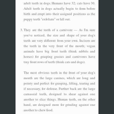
adult teeth in dogs. Humans have 32; cats have 30.
Adult teeth in dogs actually begin to form before
birth and erupt into their assigned positions as the
puppy teeth "exfoliate" or fall out.
They are the teeth of a carnivore — As I'm sure
you've noticed, the size and shape of your dog's
teeth are very different from your own. Incisors are
the teeth in the very front of the mouth; vegan
animals have big front teeth (think rabbits and
horses) for grasping grasses and carnivores have
tiny front rows of teeth (think cats and dogs).
The most obvious teeth in the front of your dog's
mouth are the large canines, which are long and
pointy and perfect for grasping, lifting, tearing and
if necessary, for defense. Further back are the large
carnassial teeth, designed to shear against one
another to slice things. Human teeth, on the other
hand, are designed more for grinding against one
another to chew food.