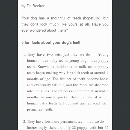
by Dr. Becker
Your dog has a mouthful of teeth (hopefully), but
they don't look much like yours at all. Have you
ever wondered about them?
5 fun facts about your dog's teeth
They have two sets, just like we do — Young
humans have baby teeth; young dogs have puppy
teeth. Known as deciduous or milk teeth, puppy
teeth begin making way for adult teeth at around 4
months of age. The first set of teeth become loose
and eventually fall out, and the roots are absorbed
into the gums. The process is complete at around 6
months — much quicker than the rate at which
human baby teeth fall out and are replaced with
permanent teeth.
They have lots more permanent teeth than we do —
Interestingly, there are only 28 puppy teeth, but 42