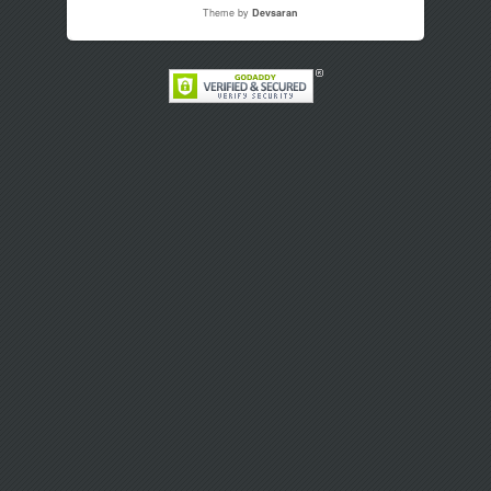
Theme by
Devsaran