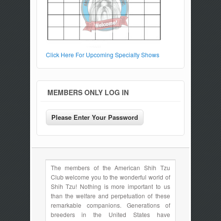
Click Here For Upcoming Specialty Shows
MEMBERS ONLY LOG IN
The members of the American Shih Tzu
Club welcome you to the wonderful world of
Shih Tzu! Nothing is more important to us
than the welfare and perpetuation of these
remarkable companions. Generations of
breeders in the United States have