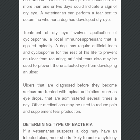
more than one or two days could indicate a sign of
dry eye. A veterinarian can perform a tear test to
determine whether a dog has developed dry eye.
Treatment of dry eye involves application of
cyclosporine, a local immunosuppressant that is
applied topically. A dog may require artificial tears
and cyclosporine for the rest of his life to prevent
an ulcer from recurring; artificial tears also may be
used to prevent the unaffected eye from developing
an ulcer.
Ulcers that are diagnosed before they become
serious are treated with topical antibiotics, such as
eye drops, that are administered several times a
day. Other medications may be used to reduce pain
and supplement tear production.
DETERMINING TYPE OF BACTERIA
If a veterinarian suspects a dog may have an
infected ulcer, he or she is likely to order a cytology