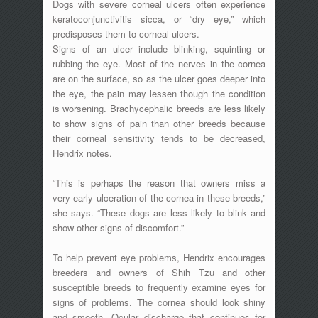
Dogs with severe corneal ulcers often experience
keratoconjunctivitis sicca, or “dry eye,” which
predisposes them to corneal ulcers.
Signs of an ulcer include blinking, squinting or
rubbing the eye. Most of the nerves in the cornea
are on the surface, so as the ulcer goes deeper into
the eye, the pain may lessen though the condition
is worsening. Brachycephalic breeds are less likely
to show signs of pain than other breeds because
their corneal sensitivity tends to be decreased,
Hendrix notes.
“This is perhaps the reason that owners miss a
very early ulceration of the cornea in these breeds,”
she says. “These dogs are less likely to blink and
show other signs of discomfort.”
To help prevent eye problems, Hendrix encourages
breeders and owners of Shih Tzu and other
susceptible breeds to frequently examine eyes for
signs of problems. The cornea should look shiny
and smooth. Ocular discharge that continues for