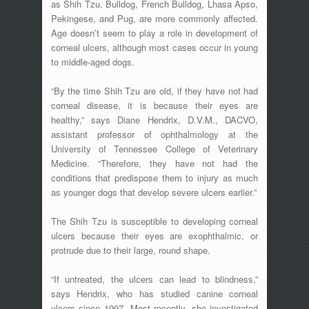
as Shih Tzu, Bulldog, French Bulldog, Lhasa Apso,
Pekingese, and Pug, are more commonly affected.
Age doesn’t seem to play a role in development of
corneal ulcers, although most cases occur in young
to middle-aged dogs.
“By the time Shih Tzu are old, if they have not had
corneal disease, it is because their eyes are
healthy,” says Diane Hendrix, D.V.M., DACVO,
assistant professor of ophthalmology at the
University of Tennessee College of Veterinary
Medicine. “Therefore, they have not had the
conditions that predispose them to injury as much
as younger dogs that develop severe ulcers earlier.”
The Shih Tzu is susceptible to developing corneal
ulcers because their eyes are exophthalmic, or
protrude due to their large, round shape.
“If untreated, the ulcers can lead to blindness,”
says Hendrix, who has studied canine corneal
ulcers since 1997. Most recently, she investigated