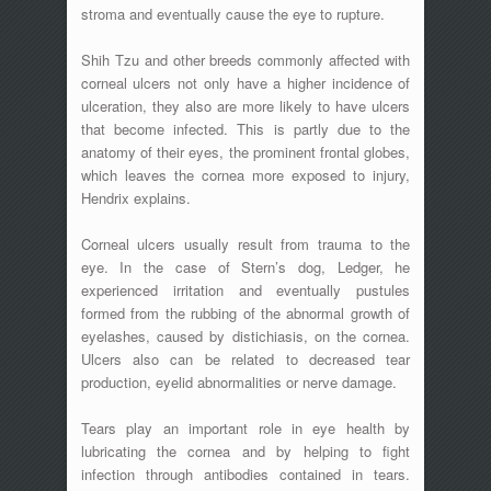
stroma and eventually cause the eye to rupture.
Shih Tzu and other breeds commonly affected with
corneal ulcers not only have a higher incidence of
ulceration, they also are more likely to have ulcers
that become infected. This is partly due to the
anatomy of their eyes, the prominent frontal globes,
which leaves the cornea more exposed to injury,
Hendrix explains.
Corneal ulcers usually result from trauma to the
eye. In the case of Stern’s dog, Ledger, he
experienced irritation and eventually pustules
formed from the rubbing of the abnormal growth of
eyelashes, caused by distichiasis, on the cornea.
Ulcers also can be related to decreased tear
production, eyelid abnormalities or nerve damage.
Tears play an important role in eye health by
lubricating the cornea and by helping to fight
infection through antibodies contained in tears.