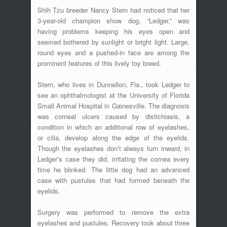
Shih Tzu breeder Nancy Stern had noticed that her
3-year-old champion show dog, “Ledger,” was
having problems keeping his eyes open and
seemed bothered by sunlight or bright light. Large,
round eyes and a pushed-in face are among the
prominent features of this lively toy breed.
Stern, who lives in Dunnellon, Fla., took Ledger to
see an ophthalmologist at the University of Florida
Small Animal Hospital in Gainesville. The diagnosis
was corneal ulcers caused by distichiasis, a
condition in which an additional row of eyelashes,
or cilia, develop along the edge of the eyelids.
Though the eyelashes don’t always turn inward, in
Ledger’s case they did, irritating the cornea every
time he blinked. The little dog had an advanced
case with pustules that had formed beneath the
eyelids.
Surgery was performed to remove the extra
eyelashes and pustules. Recovery took about three