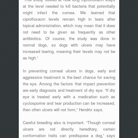
at the level needed to kill bacteria that potentially
might infect the cornea. We learned that
ciprofloxacin levels remain high in tears after
topical administration, which may mean that it does
not need to be given as frequently as other
antibiotics. Of course, the study was done in
normal dogs, so dogs with ulcers may have
increased tearing, meaning their levels may not be
as high.”
In preventing corneal ulcers in dogs, early and
aggressive treatment is the best chance for saving
the eye. Among the factors that impact prevention
are early diagnosis and treatment of dry eye. “If dry
eye is treated early with a medication such as
cyclosporine and tear production can be increased,
then often ulcers will not form,” Hendrix says.
Careful breeding also is important. “Though corneal
ulcers are not directly hereditary, certain
conformation traits can predispose a dog,” says