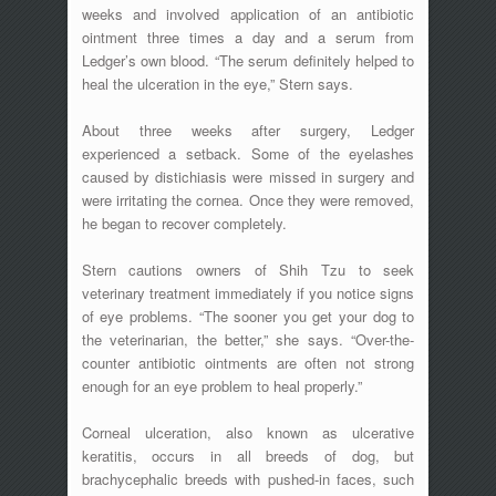
weeks and involved application of an antibiotic
ointment three times a day and a serum from
Ledger’s own blood. “The serum definitely helped to
heal the ulceration in the eye,” Stern says.
About three weeks after surgery, Ledger
experienced a setback. Some of the eyelashes
caused by distichiasis were missed in surgery and
were irritating the cornea. Once they were removed,
he began to recover completely.
Stern cautions owners of Shih Tzu to seek
veterinary treatment immediately if you notice signs
of eye problems. “The sooner you get your dog to
the veterinarian, the better,” she says. “Over-the-
counter antibiotic ointments are often not strong
enough for an eye problem to heal properly.”
Corneal ulceration, also known as ulcerative
keratitis, occurs in all breeds of dog, but
brachycephalic breeds with pushed-in faces, such