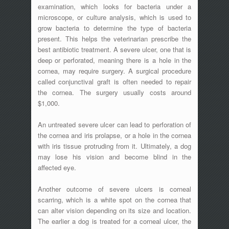
examination, which looks for bacteria under a
microscope, or culture analysis, which is used to
grow bacteria to determine the type of bacteria
present. This helps the veterinarian prescribe the
best antibiotic treatment. A severe ulcer, one that is
deep or perforated, meaning there is a hole in the
cornea, may require surgery. A surgical procedure
called conjunctival graft is often needed to repair
the cornea. The surgery usually costs around
$1,000.
An untreated severe ulcer can lead to perforation of
the cornea and iris prolapse, or a hole in the cornea
with iris tissue protruding from it. Ultimately, a dog
may lose his vision and become blind in the
affected eye.
Another outcome of severe ulcers is corneal
scarring, which is a white spot on the cornea that
can alter vision depending on its size and location.
The earlier a dog is treated for a corneal ulcer, the