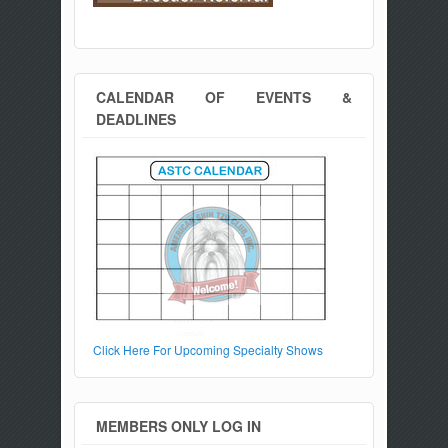
CALENDAR OF EVENTS &
DEADLINES
Click Here For Upcoming Specialty Shows
MEMBERS ONLY LOG IN