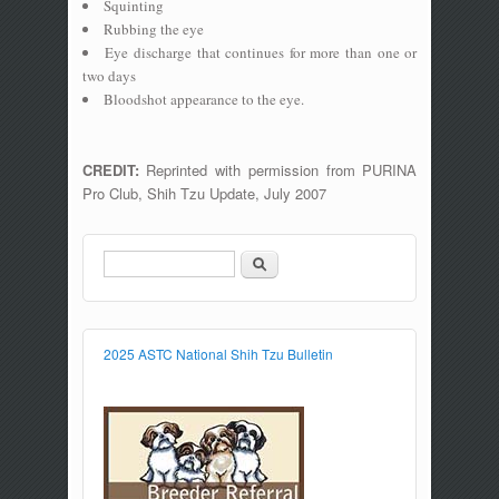
Squinting
Rubbing the eye
Eye discharge that continues for more than one or
two days
Bloodshot appearance to the eye.
CREDIT:
Reprinted with permission from PURINA
Pro Club, Shih Tzu Update, July 2007
Search
Search form
2025 ASTC National Shih Tzu Bulletin