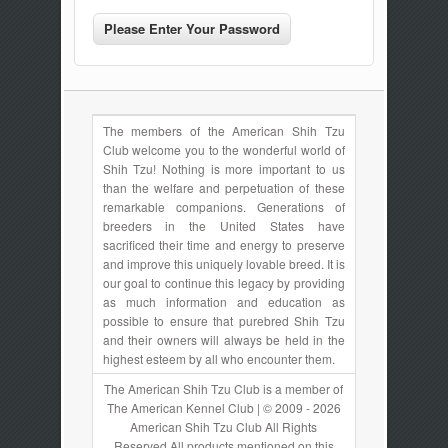
The members of the American Shih Tzu
Club welcome you to the wonderful world of
Shih Tzu! Nothing is more important to us
than the welfare and perpetuation of these
remarkable companions. Generations of
breeders in the United States have
sacrificed their time and energy to preserve
and improve this uniquely lovable breed. It is
our goal to continue this legacy by providing
as much information and education as
possible to ensure that purebred Shih Tzu
and their owners will always be held in the
highest esteem by all who encounter them.
The American Shih Tzu Club is a member of
The American Kennel Club | © 2009 - 2026
American Shih Tzu Club All Rights
Reserved All products mentioned on this