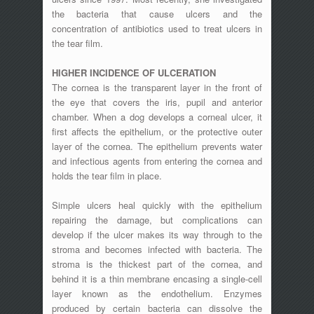
the bacteria that cause ulcers and the
concentration of antibiotics used to treat ulcers in
the tear film.
HIGHER INCIDENCE OF ULCERATION
The cornea is the transparent layer in the front of
the eye that covers the iris, pupil and anterior
chamber. When a dog develops a corneal ulcer, it
first affects the epithelium, or the protective outer
layer of the cornea. The epithelium prevents water
and infectious agents from entering the cornea and
holds the tear film in place.
Simple ulcers heal quickly with the epithelium
repairing the damage, but complications can
develop if the ulcer makes its way through to the
stroma and becomes infected with bacteria. The
stroma is the thickest part of the cornea, and
behind it is a thin membrane encasing a single-cell
layer known as the endothelium. Enzymes
produced by certain bacteria can dissolve the