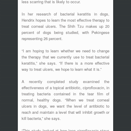
less scarring that is likely to occur.
In her research of bacterial keratitis in dogs,
Hendrix hopes to learn the most effective therapy to
treat corneal ulcers. The Shih Tzu makes up 20
percent of dogs being studied, with Pekingese
representing 26 percent.
“I am hoping to learn whether we need to change
the therapy that we currently use to treat bacterial
keratitis,” she says. “If there is a more effective
way to treat ulcers, we hope to learn what it is.”
A recently completed study examined the
effectiveness of a topical antibiotic, ciprofloxacin, in
treating bacteria contained in the tear film of
normal, healthy dogs. “When we treat corneal
ulcers in dogs, we want the level of antibiotic to
reach and maintain a level that will inhibit growth or
kill bacteria,” she says.
“This study looked at how long ciprofloxacin stays