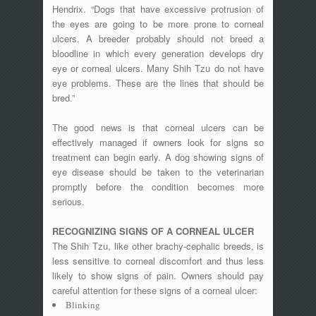
Hendrix. “Dogs that have excessive protrusion of
the eyes are going to be more prone to corneal
ulcers. A breeder probably should not breed a
bloodline in which every generation develops dry
eye or corneal ulcers. Many Shih Tzu do not have
eye problems. These are the lines that should be
bred.”
The good news is that corneal ulcers can be
effectively managed if owners look for signs so
treatment can begin early. A dog showing signs of
eye disease should be taken to the veterinarian
promptly before the condition becomes more
serious.
RECOGNIZING SIGNS OF A CORNEAL ULCER
The Shih Tzu, like other brachy-cephalic breeds, is
less sensitive to corneal discomfort and thus less
likely to show signs of pain. Owners should pay
careful attention for these signs of a corneal ulcer:
Blinking