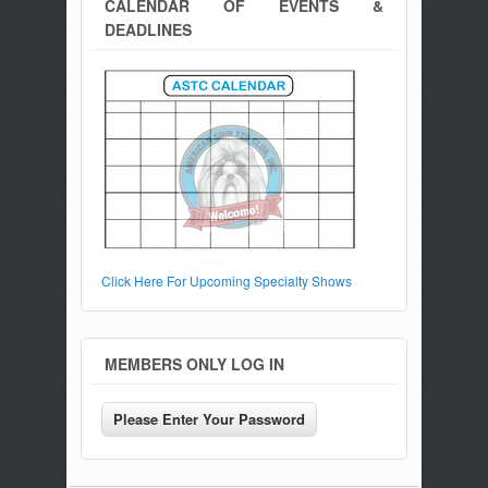
CALENDAR OF EVENTS &
DEADLINES
Click Here For Upcoming Specialty Shows
MEMBERS ONLY LOG IN