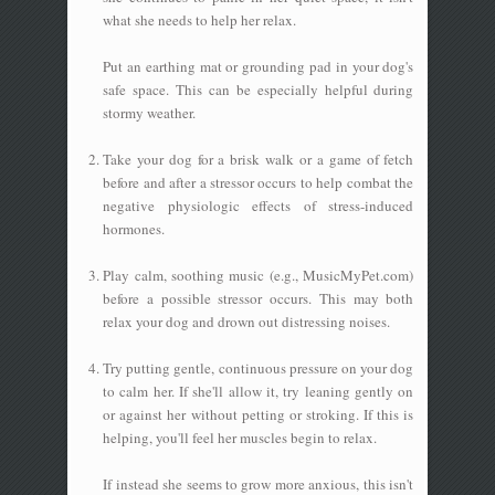
what she needs to help her relax.
Put an earthing mat or grounding pad in your dog's
safe space. This can be especially helpful during
stormy weather.
Take your dog for a brisk walk or a game of fetch
before and after a stressor occurs to help combat the
negative physiologic effects of stress-induced
hormones.
Play calm, soothing music (e.g., MusicMyPet.com)
before a possible stressor occurs. This may both
relax your dog and drown out distressing noises.
Try putting gentle, continuous pressure on your dog
to calm her. If she'll allow it, try leaning gently on
or against her without petting or stroking. If this is
helping, you'll feel her muscles begin to relax.
If instead she seems to grow more anxious, this isn't