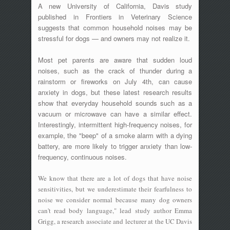
A new University of California, Davis study
published in Frontiers in Veterinary Science
suggests that common household noises may be
stressful for dogs — and owners may not realize it.
Most pet parents are aware that sudden loud
noises, such as the crack of thunder during a
rainstorm or fireworks on July 4th, can cause
anxiety in dogs, but these latest research results
show that everyday household sounds such as a
vacuum or microwave can have a similar effect.
Interestingly, intermittent high-frequency noises, for
example, the "beep" of a smoke alarm with a dying
battery, are more likely to trigger anxiety than low-
frequency, continuous noises.
We know that there are a lot of dogs that have noise
sensitivities, but we underestimate their fearfulness to
noise we consider normal because many dog owners
can't read body language," lead study author Emma
Grigg, a research associate and lecturer at the UC Davis