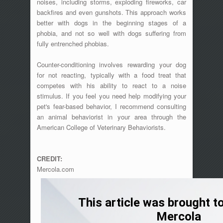
noises, including storms, exploding fireworks, car
backfires and even gunshots. This approach works
better with dogs in the beginning stages of a
phobia, and not so well with dogs suffering from
fully entrenched phobias.
Counter-conditioning involves rewarding your dog
for not reacting, typically with a food treat that
competes with his ability to react to a noise
stimulus. If you feel you need help modifying your
pet's fear-based behavior, I recommend consulting
an animal behaviorist in your area through the
American College of Veterinary Behaviorists.
CREDIT:
Mercola.com