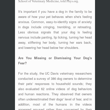
School of Veterinary Medicine, told Phys.org.
It's important if you have a dog in the family to be
aware of how your pet behaves when she's feeling
anxious. Common, easy-to-identify signs of anxiety
in dogs include cringing, trembling, or retreating.
Less obvious signals that your dog is feeling
nervous include panting, lip licking, turning her head
away, stiffening her body, turning her ears back,
and lowering her head below her shoulders.
Are You Missing or Dismissing Your Dog's
Fear?
For the study, the UC Davis veterinary researchers
conducted a survey of 386 dog owners to determine
their pets' responses to household sounds; they
also evaluated 62 online videos of dog behaviors
and human reactions. They observed that owners
often underestimated their dogs' level of fear, and in
addition, most of the humans in the videos
appeared amused rather than concerned by their