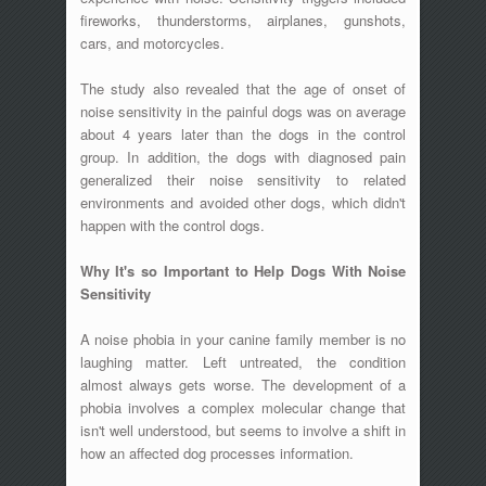
fireworks, thunderstorms, airplanes, gunshots,
cars, and motorcycles.
The study also revealed that the age of onset of
noise sensitivity in the painful dogs was on average
about 4 years later than the dogs in the control
group. In addition, the dogs with diagnosed pain
generalized their noise sensitivity to related
environments and avoided other dogs, which didn't
happen with the control dogs.
Why It's so Important to Help Dogs With Noise
Sensitivity
A noise phobia in your canine family member is no
laughing matter. Left untreated, the condition
almost always gets worse. The development of a
phobia involves a complex molecular change that
isn't well understood, but seems to involve a shift in
how an affected dog processes information.