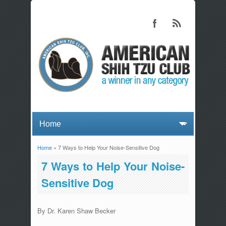
Home
» 7 Ways to Help Your Noise-Sensitive Dog
You are here
7 Ways to Help Your Noise-
Sensitive Dog
By Dr. Karen Shaw Becker