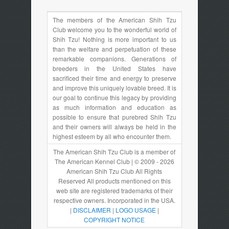
The members of the American Shih Tzu
Club welcome you to the wonderful world of
Shih Tzu! Nothing is more important to us
than the welfare and perpetuation of these
remarkable companions. Generations of
breeders in the United States have
sacrificed their time and energy to preserve
and improve this uniquely lovable breed. It is
our goal to continue this legacy by providing
as much information and education as
possible to ensure that purebred Shih Tzu
and their owners will always be held in the
highest esteem by all who encounter them.
The American Shih Tzu Club is a member of
The American Kennel Club | © 2009 - 2026
American Shih Tzu Club All Rights
Reserved All products mentioned on this
web site are registered trademarks of their
respective owners. Incorporated in the USA.
|
DISCLAIMER
|
LOGO USAGE
|
COPYRIGHT NOTICE