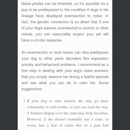
Noise phobia can be inherited, so it's possible for a
pup to be predisposed to the condition if dogs in his
lineage have displayed overreaction to noise. In
fact, the genetic connection is so direct that if one
of your dog's parents overreacted to storms or other
noises, you can reasonably expect your pet will
have a similar response.
An overreaction to loud noises can also predispose
your dog to other panic disorders like separation
anxiety and behavioral problems. I recommend as a
first step in dealing with your dog's noise aversion
that you simply observe her during a fearful episode
and see what you can do to calm her. Some
suggestions:
If your dog is crate trained, she may go there
voluntarily to self-soothe, or you can lead the way.
A blanket draped over the crate may help her relax.
However, if she doesn't normally use a crate, or
worse, has a fear of crates due to a past bad