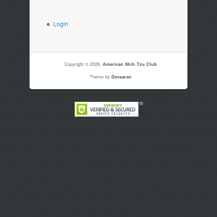
Login
Copyright © 2026,
American Shih Tzu Club
Theme by
Devsaran