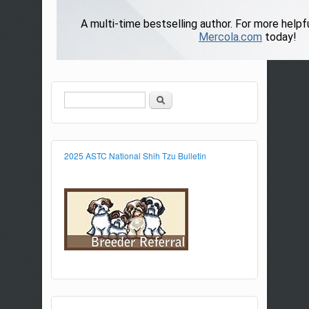
Search
Search form
2025 ASTC National Shih Tzu Bulletin