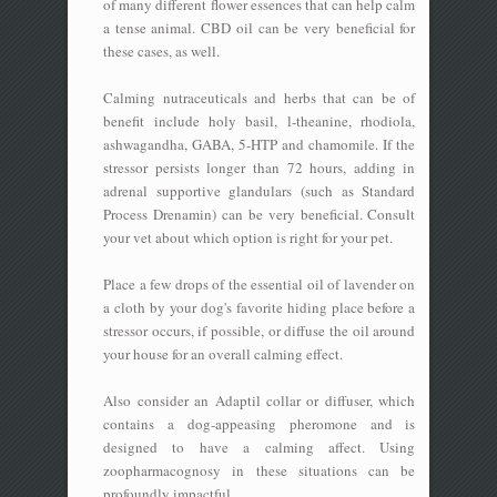
of many different flower essences that can help calm
a tense animal. CBD oil can be very beneficial for
these cases, as well.
Calming nutraceuticals and herbs that can be of
benefit include holy basil, l-theanine, rhodiola,
ashwagandha, GABA, 5-HTP and chamomile. If the
stressor persists longer than 72 hours, adding in
adrenal supportive glandulars (such as Standard
Process Drenamin) can be very beneficial. Consult
your vet about which option is right for your pet.
Place a few drops of the essential oil of lavender on
a cloth by your dog's favorite hiding place before a
stressor occurs, if possible, or diffuse the oil around
your house for an overall calming effect.
Also consider an Adaptil collar or diffuser, which
contains a dog-appeasing pheromone and is
designed to have a calming affect. Using
zoopharmacognosy in these situations can be
profoundly impactful.