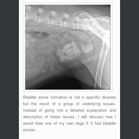
Bladder stone formation is not a specific disease
but the result of a group of underlying issues.
Instead of going into a detailed explanation and
description of these issues, I will discuss how I
would treat one of my own dogs if it had bladder
stones.