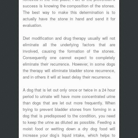
success is knowing the composition of the stones.
The best way to make this determination is to
actually have the stone in hand and send it for
evaluation.
Diet modification and drug therapy usually will not
eliminate all the underlying factors that are
involved, causing the formation of the stones.
Consequently one cannot expect to completely
eliminate their recurrence. However, in some dogs
the therapy will eliminate bladder stone recurrence,
and in others it will at least delay their recurrence.
A dog that is let out only once or twice in a 24 hour
period to urinate will have more concentrated urine
than dogs that are let out more frequently. When
trying to prevent bladder stones from forming in a
dog that is predisposed to the condition, you need
to keep the urine as diluted as possible. Feeding a
moist food or wetting down a dry dog food will
increase your dog’s liquid intake, which helps to