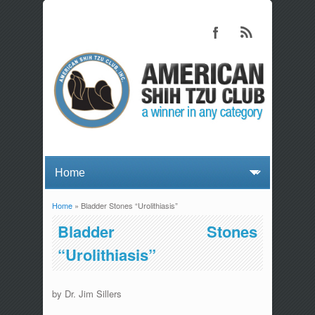
Home
» Bladder Stones “Urolithiasis”
You are here
Bladder Stones
“Urolithiasis”
by Dr. Jim Sillers