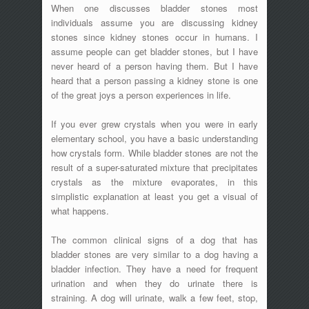
When one discusses bladder stones most
individuals assume you are discussing kidney
stones since kidney stones occur in humans. I
assume people can get bladder stones, but I have
never heard of a person having them. But I have
heard that a person passing a kidney stone is one
of the great joys a person experiences in life.
If you ever grew crystals when you were in early
elementary school, you have a basic understanding
how crystals form. While bladder stones are not the
result of a super-saturated mixture that precipitates
crystals as the mixture evaporates, in this
simplistic explanation at least you get a visual of
what happens.
The common clinical signs of a dog that has
bladder stones are very similar to a dog having a
bladder infection. They have a need for frequent
urination and when they do urinate there is
straining. A dog will urinate, walk a few feet, stop,