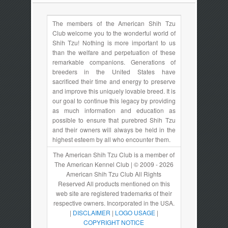
The members of the American Shih Tzu
Club welcome you to the wonderful world of
Shih Tzu! Nothing is more important to us
than the welfare and perpetuation of these
remarkable companions. Generations of
breeders in the United States have
sacrificed their time and energy to preserve
and improve this uniquely lovable breed. It is
our goal to continue this legacy by providing
as much information and education as
possible to ensure that purebred Shih Tzu
and their owners will always be held in the
highest esteem by all who encounter them.
The American Shih Tzu Club is a member of
The American Kennel Club | © 2009 - 2026
American Shih Tzu Club All Rights
Reserved All products mentioned on this
web site are registered trademarks of their
respective owners. Incorporated in the USA.
|
DISCLAIMER
|
LOGO USAGE
|
COPYRIGHT NOTICE