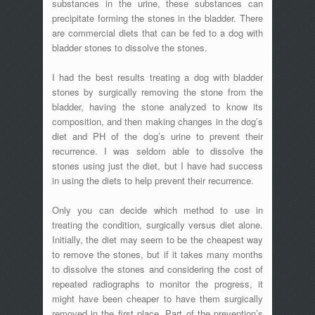
substances in the urine, these substances can
precipitate forming the stones in the bladder. There
are commercial diets that can be fed to a dog with
bladder stones to dissolve the stones.
I had the best results treating a dog with bladder
stones by surgically removing the stone from the
bladder, having the stone analyzed to know its
composition, and then making changes in the dog’s
diet and PH of the dog’s urine to prevent their
recurrence. I was seldom able to dissolve the
stones using just the diet, but I have had success
in using the diets to help prevent their recurrence.
Only you can decide which method to use in
treating the condition, surgically versus diet alone.
Initially, the diet may seem to be the cheapest way
to remove the stones, but if it takes many months
to dissolve the stones and considering the cost of
repeated radiographs to monitor the progress, it
might have been cheaper to have them surgically
removed in the first place. Part of the prevention’s