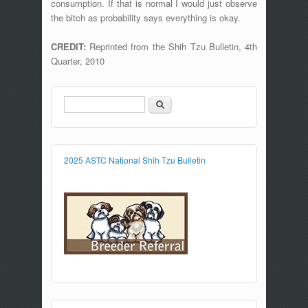
consumption. If that is normal I would just observe
the bitch as probability says everything is okay.
CREDIT:
Reprinted from the Shih Tzu Bulletin, 4th
Quarter, 2010
Search
Search form
2025 ASTC National Shih Tzu Bulletin