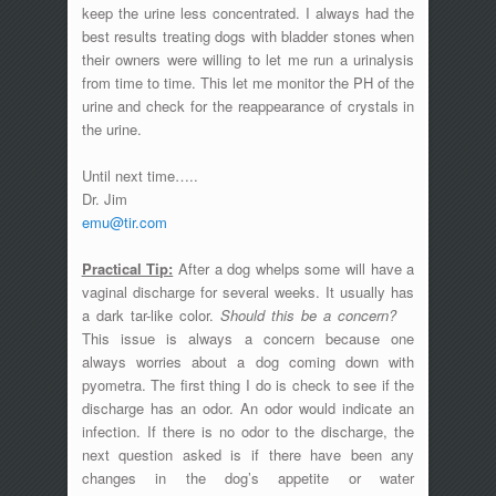
keep the urine less concentrated. I always had the
best results treating dogs with bladder stones when
their owners were willing to let me run a urinalysis
from time to time. This let me monitor the PH of the
urine and check for the reappearance of crystals in
the urine.
Until next time…..
Dr. Jim
emu@tir.com
Practical Tip:
After a dog whelps some will have a
vaginal discharge for several weeks. It usually has
a dark tar-like color.
Should this be a concern?
This issue is always a concern because one
always worries about a dog coming down with
pyometra. The first thing I do is check to see if the
discharge has an odor. An odor would indicate an
infection. If there is no odor to the discharge, the
next question asked is if there have been any
changes in the dog’s appetite or water