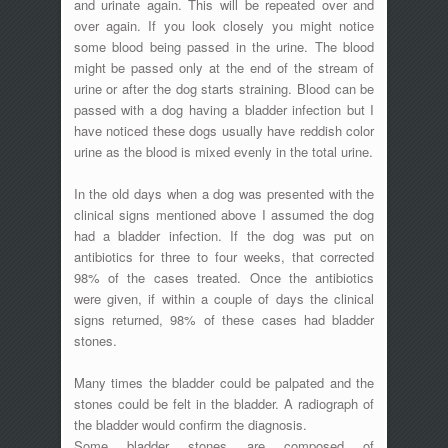
and urinate again. This will be repeated over and
over again. If you look closely you might notice
some blood being passed in the urine. The blood
might be passed only at the end of the stream of
urine or after the dog starts straining. Blood can be
passed with a dog having a bladder infection but I
have noticed these dogs usually have reddish color
urine as the blood is mixed evenly in the total urine.
In the old days when a dog was presented with the
clinical signs mentioned above I assumed the dog
had a bladder infection. If the dog was put on
antibiotics for three to four weeks, that corrected
98% of the cases treated. Once the antibiotics
were given, if within a couple of days the clinical
signs returned, 98% of these cases had bladder
stones.
Many times the bladder could be palpated and the
stones could be felt in the bladder. A radiograph of
the bladder would confirm the diagnosis.
Some bladder stones are composed of