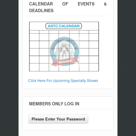
CALENDAR OF EVENTS &
DEADLINES
Click Here For Upcoming Specialty Shows
MEMBERS ONLY LOG IN