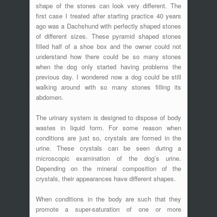
shape of the stones can look very different. The
first case I treated after starting practice 40 years
ago was a Dachshund with perfectly shaped stones
of different sizes. These pyramid shaped stones
filled half of a shoe box and the owner could not
understand how there could be so many stones
when the dog only started having problems the
previous day. I wondered now a dog could be still
walking around with so many stones filling its
abdomen.
The urinary system is designed to dispose of body
wastes in liquid form. For some reason when
conditions are just so, crystals are formed in the
urine. These crystals can be seen during a
microscopic examination of the dog’s urine.
Depending on the mineral composition of the
crystals, their appearances have different shapes.
When conditions in the body are such that they
promote a super-saturation of one or more