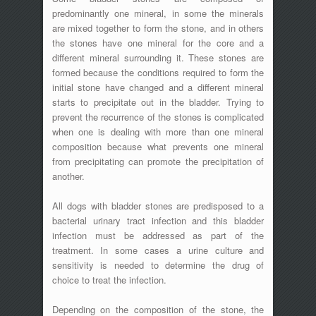
predominantly one mineral, in some the minerals
are mixed together to form the stone, and in others
the stones have one mineral for the core and a
different mineral surrounding it. These stones are
formed because the conditions required to form the
initial stone have changed and a different mineral
starts to precipitate out in the bladder. Trying to
prevent the recurrence of the stones is complicated
when one is dealing with more than one mineral
composition because what prevents one mineral
from precipitating can promote the precipitation of
another.
All dogs with bladder stones are predisposed to a
bacterial urinary tract infection and this bladder
infection must be addressed as part of the
treatment. In some cases a urine culture and
sensitivity is needed to determine the drug of
choice to treat the infection.
Depending on the composition of the stone, the