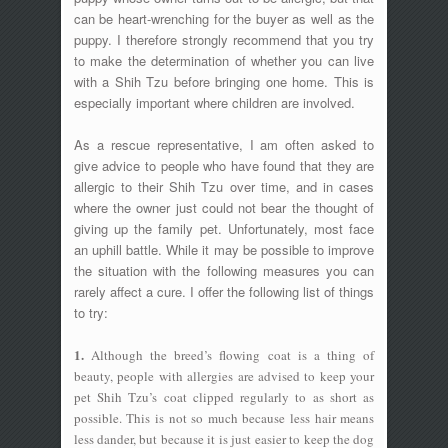
can be heart-wrenching for the buyer as well as the
puppy. I therefore strongly recommend that you try
to make the determination of whether you can live
with a Shih Tzu before bringing one home. This is
especially important where children are involved.
As a rescue representative, I am often asked to
give advice to people who have found that they are
allergic to their Shih Tzu over time, and in cases
where the owner just could not bear the thought of
giving up the family pet. Unfortunately, most face
an uphill battle. While it may be possible to improve
the situation with the following measures you can
rarely affect a cure. I offer the following list of things
to try:
1.
Although the breed’s flowing coat is a thing of
beauty, people with allergies are advised to keep your
pet Shih Tzu’s coat clipped regularly to as short as
possible. This is not so much because less hair means
less dander, but because it is just easier to keep the dog