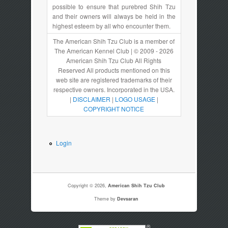
possible to ensure that purebred Shih Tzu
and their owners will always be held in the
highest esteem by all who encounter them.
The American Shih Tzu Club is a member of
The American Kennel Club | © 2009 - 2026
American Shih Tzu Club All Rights
Reserved All products mentioned on this
web site are registered trademarks of their
respective owners. Incorporated in the USA.
|
DISCLAIMER
|
LOGO USAGE
|
COPYRIGHT NOTICE
Login
Copyright © 2026,
American Shih Tzu Club
Theme by
Devsaran