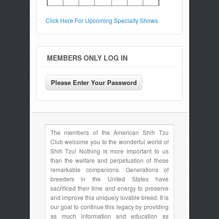
Click Here For Upcoming Specialty Shows
MEMBERS ONLY LOG IN
The members of the American Shih Tzu
Club welcome you to the wonderful world of
Shih Tzu! Nothing is more important to us
than the welfare and perpetuation of these
remarkable companions. Generations of
breeders in the United States have
sacrificed their time and energy to preserve
and improve this uniquely lovable breed. It is
our goal to continue this legacy by providing
as much information and education as