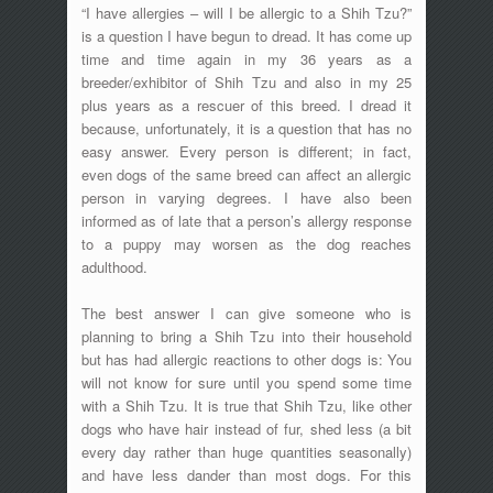
“I have allergies – will I be allergic to a Shih Tzu?”
is a question I have begun to dread. It has come up
time and time again in my 36 years as a
breeder/exhibitor of Shih Tzu and also in my 25
plus years as a rescuer of this breed. I dread it
because, unfortunately, it is a question that has no
easy answer. Every person is different; in fact,
even dogs of the same breed can affect an allergic
person in varying degrees. I have also been
informed as of late that a person’s allergy response
to a puppy may worsen as the dog reaches
adulthood.
The best answer I can give someone who is
planning to bring a Shih Tzu into their household
but has had allergic reactions to other dogs is: You
will not know for sure until you spend some time
with a Shih Tzu. It is true that Shih Tzu, like other
dogs who have hair instead of fur, shed less (a bit
every day rather than huge quantities seasonally)
and have less dander than most dogs. For this