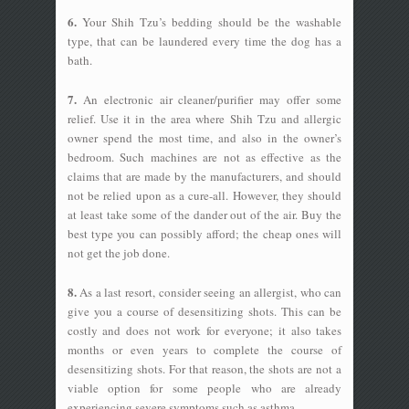
6.
Your Shih Tzu’s bedding should be the washable
type, that can be laundered every time the dog has a
bath.
7.
An electronic air cleaner/purifier may offer some
relief. Use it in the area where Shih Tzu and allergic
owner spend the most time, and also in the owner’s
bedroom. Such machines are not as effective as the
claims that are made by the manufacturers, and should
not be relied upon as a cure-all. However, they should
at least take some of the dander out of the air. Buy the
best type you can possibly afford; the cheap ones will
not get the job done.
8.
As a last resort, consider seeing an allergist, who can
give you a course of desensitizing shots. This can be
costly and does not work for everyone; it also takes
months or even years to complete the course of
desensitizing shots. For that reason, the shots are not a
viable option for some people who are already
experiencing severe symptoms such as asthma.