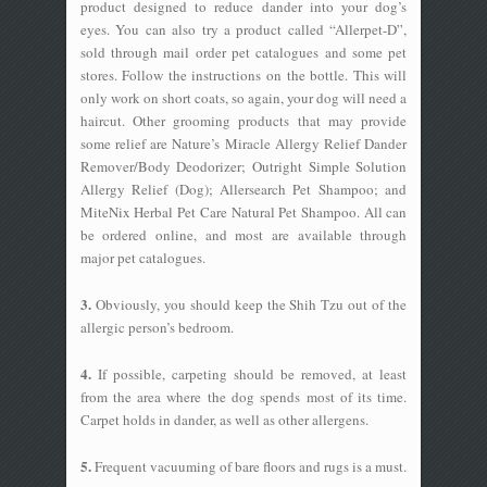
product designed to reduce dander into your dog’s
eyes. You can also try a product called “Allerpet-D”,
sold through mail order pet catalogues and some pet
stores. Follow the instructions on the bottle. This will
only work on short coats, so again, your dog will need a
haircut. Other grooming products that may provide
some relief are Nature’s Miracle Allergy Relief Dander
Remover/Body Deodorizer; Outright Simple Solution
Allergy Relief (Dog); Allersearch Pet Shampoo; and
MiteNix Herbal Pet Care Natural Pet Shampoo. All can
be ordered online, and most are available through
major pet catalogues.
3.
Obviously, you should keep the Shih Tzu out of the
allergic person’s bedroom.
4.
If possible, carpeting should be removed, at least
from the area where the dog spends most of its time.
Carpet holds in dander, as well as other allergens.
5.
Frequent vacuuming of bare floors and rugs is a must.