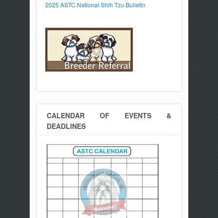
2025 ASTC National Shih Tzu Bulletin
CALENDAR OF EVENTS &
DEADLINES