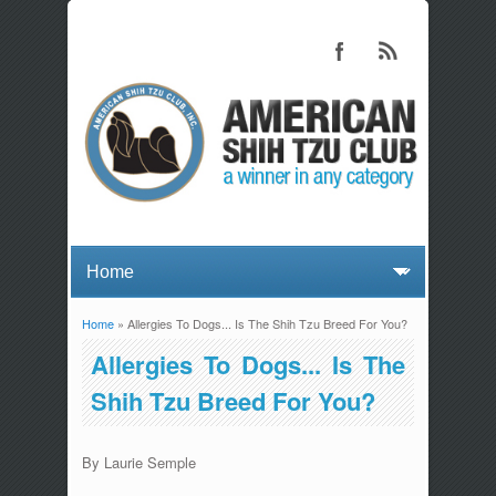
Home
» Allergies To Dogs... Is The Shih Tzu Breed For You?
You are here
Allergies To Dogs... Is The
Shih Tzu Breed For You?
By Laurie Semple