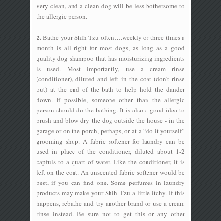
very clean, and a clean dog will be less bothersome to
the allergic person.
2.
Bathe your Shih Tzu often….weekly or three times a
month is all right for most dogs, as long as a good
quality dog shampoo that has moisturizing ingredients
is used. Most importantly, use a cream rinse
(conditioner), diluted and left in the coat (don’t rinse
out) at the end of the bath to help hold the dander
down. If possible, someone other than the allergic
person should do the bathing. It is also a good idea to
brush and blow dry the dog outside the house - in the
garage or on the porch, perhaps, or at a “do it yourself”
grooming shop. A fabric softener for laundry can be
used in place of the conditioner, diluted about 1-2
capfuls to a quart of water. Like the conditioner, it is
left on the coat. An unscented fabric softener would be
best, if you can find one. Some perfumes in laundry
products may make your Shih Tzu a little itchy. If this
happens, rebathe and try another brand or use a cream
rinse instead. Be sure not to get this or any other