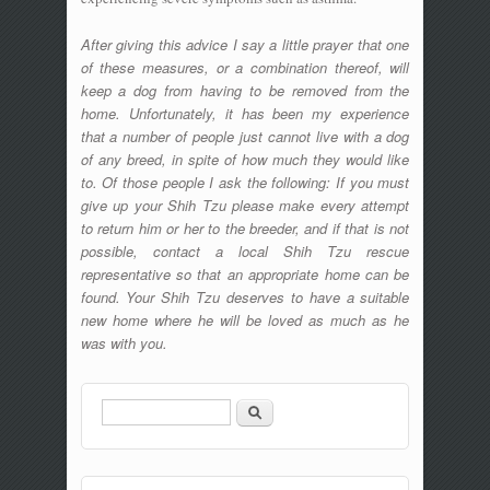
After giving this advice I say a little prayer that one
of these measures, or a combination thereof, will
keep a dog from having to be removed from the
home. Unfortunately, it has been my experience
that a number of people just cannot live with a dog
of any breed, in spite of how much they would like
to. Of those people I ask the following: If you must
give up your Shih Tzu please make every attempt
to return him or her to the breeder, and if that is not
possible, contact a local Shih Tzu rescue
representative so that an appropriate home can be
found. Your Shih Tzu deserves to have a suitable
new home where he will be loved as much as he
was with you.
Search
Search form