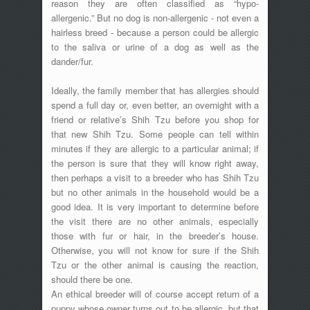
reason they are often classified as “hypo-
allergenic.” But no dog is non-allergenic - not even a
hairless breed - because a person could be allergic
to the saliva or urine of a dog as well as the
dander/fur.
Ideally, the family member that has allergies should
spend a full day or, even better, an overnight with a
friend or relative’s Shih Tzu before you shop for
that new Shih Tzu. Some people can tell within
minutes if they are allergic to a particular animal; if
the person is sure that they will know right away,
then perhaps a visit to a breeder who has Shih Tzu
but no other animals in the household would be a
good idea. It is very important to determine before
the visit there are no other animals, especially
those with fur or hair, in the breeder’s house.
Otherwise, you will not know for sure if the Shih
Tzu or the other animal is causing the reaction,
should there be one.
An ethical breeder will of course accept return of a
puppy whose owner turns out to be allergic, but that