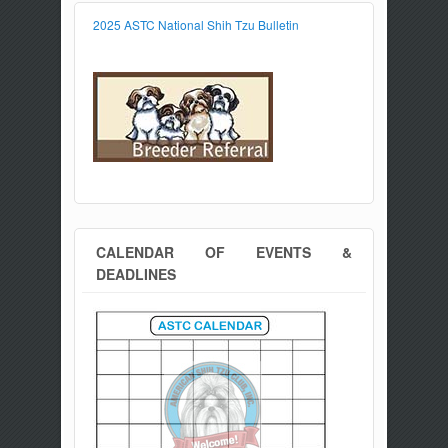
2025 ASTC National Shih Tzu Bulletin
CALENDAR OF EVENTS &
DEADLINES