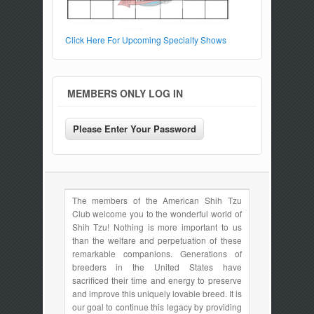
Click Here For Upcoming Specialty Shows
MEMBERS ONLY LOG IN
The members of the American Shih Tzu
Club welcome you to the wonderful world of
Shih Tzu! Nothing is more important to us
than the welfare and perpetuation of these
remarkable companions. Generations of
breeders in the United States have
sacrificed their time and energy to preserve
and improve this uniquely lovable breed. It is
our goal to continue this legacy by providing