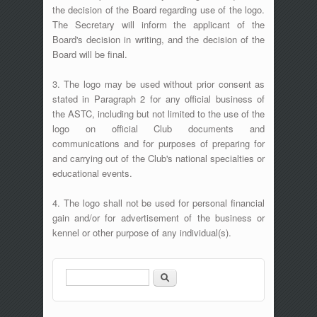
the decision of the Board regarding use of the logo.
The Secretary will inform the applicant of the
Board's decision in writing, and the decision of the
Board will be final.
3. The logo may be used without prior consent as
stated in Paragraph 2 for any official business of
the ASTC, including but not limited to the use of the
logo on official Club documents and
communications and for purposes of preparing for
and carrying out of the Club's national specialties or
educational events.
4. The logo shall not be used for personal financial
gain and/or for advertisement of the business or
kennel or other purpose of any individual(s).
Search
Search form