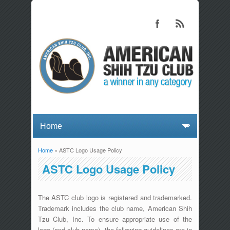
Home
» ASTC Logo Usage Policy
You are here
ASTC Logo Usage Policy
The ASTC club logo is registered and trademarked.
Trademark includes the club name, American Shih
Tzu Club, Inc. To ensure appropriate use of the
logo (and club name), the following guidelines are in