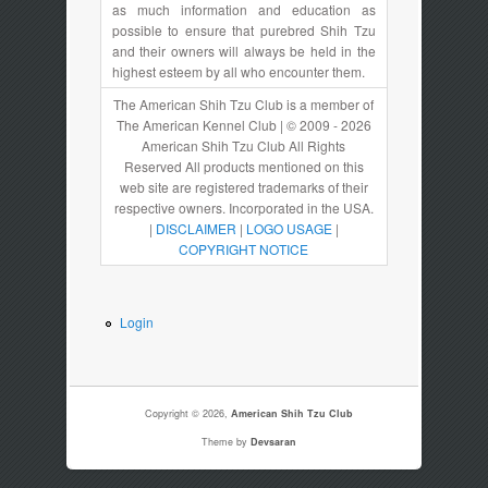
as much information and education as
possible to ensure that purebred Shih Tzu
and their owners will always be held in the
highest esteem by all who encounter them.
The American Shih Tzu Club is a member of
The American Kennel Club | © 2009 - 2026
American Shih Tzu Club All Rights
Reserved All products mentioned on this
web site are registered trademarks of their
respective owners. Incorporated in the USA.
|
DISCLAIMER
|
LOGO USAGE
|
COPYRIGHT NOTICE
Login
Copyright © 2026,
American Shih Tzu Club
Theme by
Devsaran