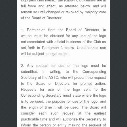
full force and effect, as attested below, and will
remain so until changed or revoked by majority vote
of the Board of Directors:
1. Permission from the Board of Directors, in
writing, must be obtained for any use of the logo
not associated with official business of the Club as
set forth in Paragraph 3 below. Unauthorized use
will be subject to legal action.
2. Any request for use of the logo must be
submitted, in writing, to the Corresponding
Secretary of the ASTC, who will present the request
to the Board of Directors for prompt action.
Requests for use of the logo sent to the
Corresponding Secretary must state where the logo
is to be used, the purpose for use of the logo, and
the length of time it will be used. The Board will
consider each such request at the earliest
practicable time and will authorize the Secretary to
inform the person or entity making the request of